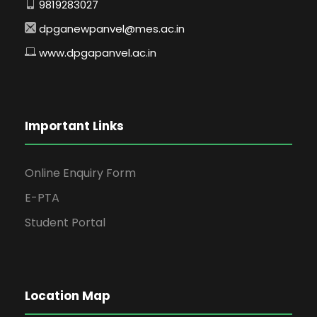
9819283027
dpganewpanvel@mes.ac.in
www.dpgapanvel.ac.in
Important Links
Online Enquiry Form
E-PTA
Student Portal
Location Map