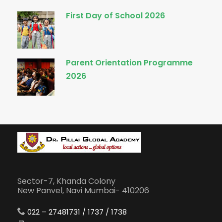
First Day of School 2026
Parent Orientation Programme
2026
Sector-7, Khanda Colony
New Panvel, Navi Mumbai- 410206
022 – 27481731 / 1737 / 1738