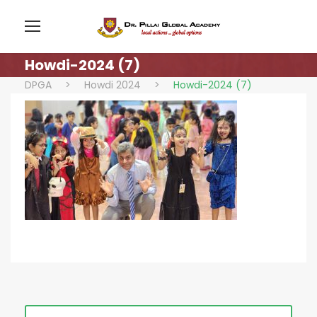
Howdi-2024 (7)
DPGA
>
Howdi 2024
>
Howdi-2024 (7)