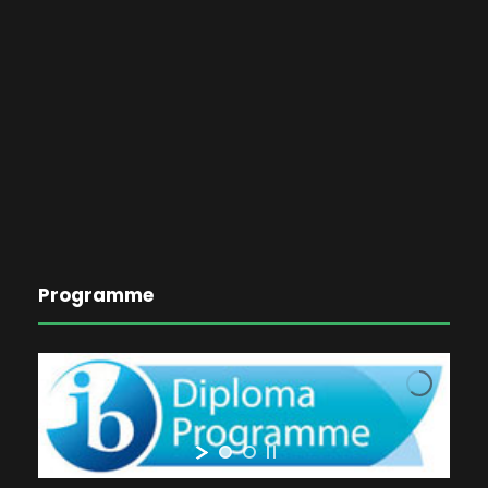
Programme