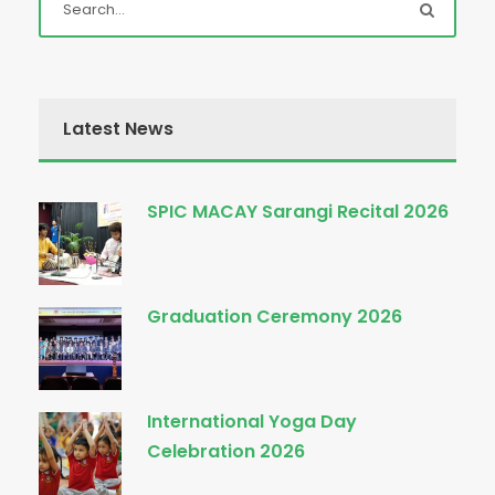
Latest News
SPIC MACAY Sarangi Recital 2026
Graduation Ceremony 2026
International Yoga Day
Celebration 2026