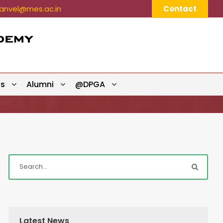
nvel@mes.ac.in
Contact
ts
Alumni
@DPGA
Latest News