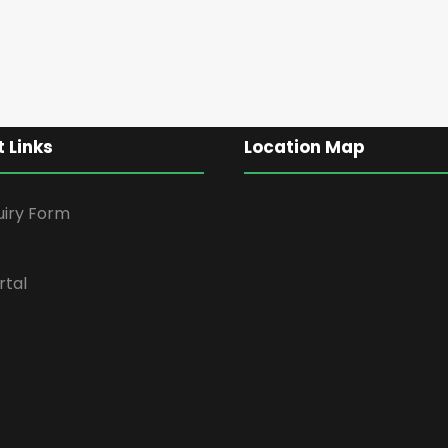
 Links
Location Map
uiry Form
rtal