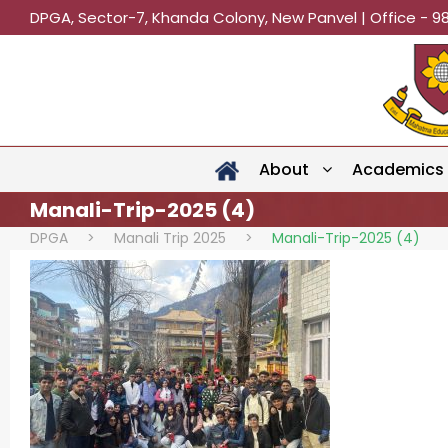
DPGA, Sector-7, Khanda Colony, New Panvel | Office - 9
About
Academics
Manali-Trip-2025 (4)
DPGA
>
Manali Trip 2025
>
Manali-Trip-2025 (4)