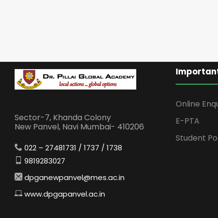
Important
Online Enq
Sector-7, Khanda Colony
E-PTA
New Panvel, Navi Mumbai- 410206
Student Po
022 – 27481731 / 1737 / 1738
9819283027
dpganewpanvel@mes.ac.in
www.dpgapanvel.ac.in