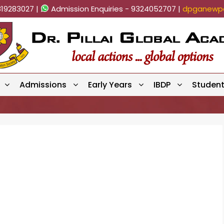
819283027 |
Admission Enquiries - 9324052707 |
dpganewpa
Admissions
Early Years
IBDP
Studen