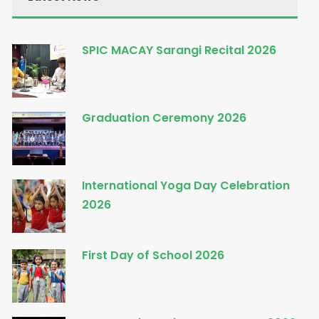
SPIC MACAY Sarangi Recital 2026
Graduation Ceremony 2026
International Yoga Day Celebration
2026
First Day of School 2026