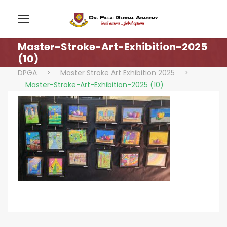
Master-Stroke-Art-Exhibition-2025
(10)
DPGA
>
Master Stroke Art Exhibition 2025
>
Master-Stroke-Art-Exhibition-2025 (10)