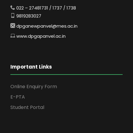
022 – 27481731 / 1737 / 1738
9819283027
dpganewpanvel@mes.ac.in
www.dpgapanvel.ac.in
Important Links
Online Enquiry Form
E-PTA
Student Portal