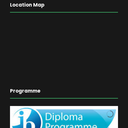
Location Map
Programme