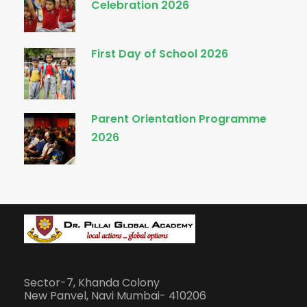
Celebration 2026
First Day of School 2026
Parent Orientation Programme
2026
Sector-7, Khanda Colony
New Panvel, Navi Mumbai- 410206