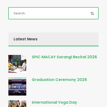
Latest News
SPIC MACAY Sarangi Recital 2026
Graduation Ceremony 2026
International Yoga Day