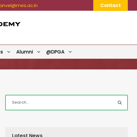
nvel@mes.ac.in
Contact
ts
Alumni
@DPGA
Latest News