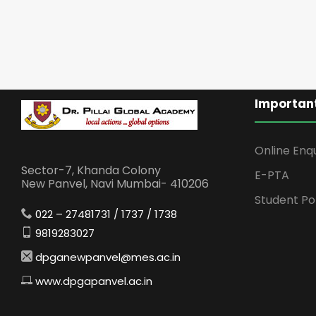
Important
Online Enq
Sector-7, Khanda Colony
E-PTA
New Panvel, Navi Mumbai- 410206
Student Po
022 – 27481731 / 1737 / 1738
9819283027
dpganewpanvel@mes.ac.in
www.dpgapanvel.ac.in