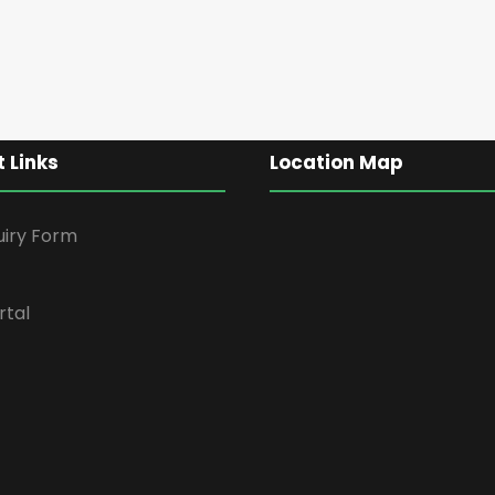
 Links
Location Map
uiry Form
rtal