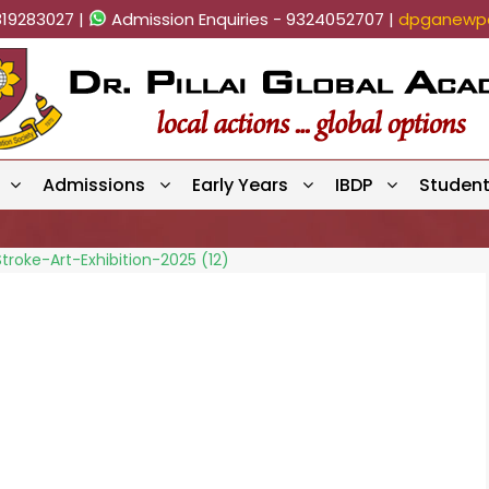
819283027 |
Admission Enquiries - 9324052707 |
dpganewpa
Admissions
Early Years
IBDP
Studen
troke-Art-Exhibition-2025 (12)