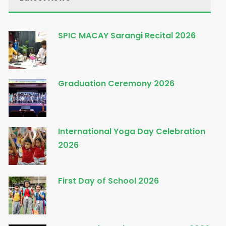
SPIC MACAY Sarangi Recital 2026
Graduation Ceremony 2026
International Yoga Day Celebration
2026
First Day of School 2026