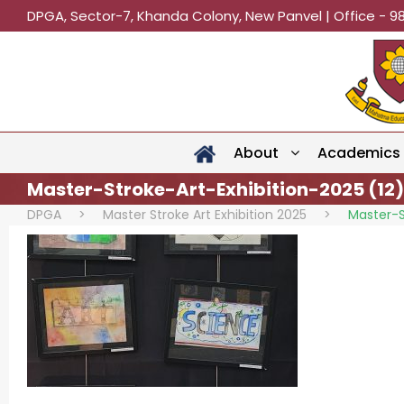
DPGA, Sector-7, Khanda Colony, New Panvel | Office - 9
About
Academics
Master-Stroke-Art-Exhibition-2025 (12)
DPGA
>
Master Stroke Art Exhibition 2025
>
Master-S