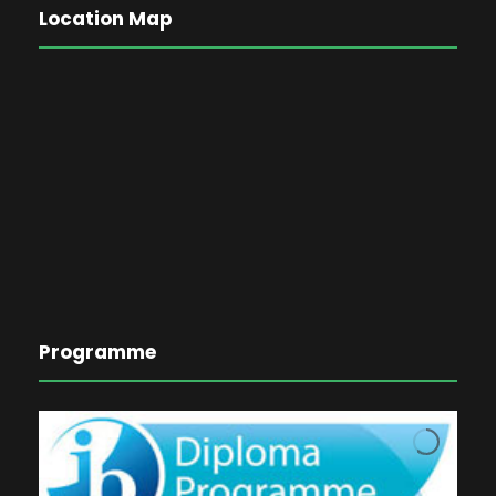
Location Map
Programme