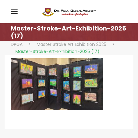
Master-Stroke-Art-Exhibition-2025
(17)
DPGA
>
Master Stroke Art Exhibition 2025
>
Master-Stroke-Art-Exhibition-2025 (17)