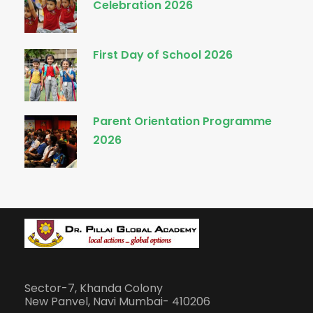
Celebration 2026
First Day of School 2026
Parent Orientation Programme
2026
Sector-7, Khanda Colony
New Panvel, Navi Mumbai- 410206