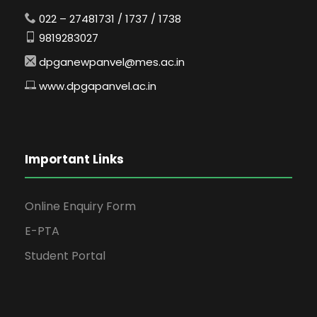
022 – 27481731 / 1737 / 1738
9819283027
dpganewpanvel@mes.ac.in
www.dpgapanvel.ac.in
Important Links
Online Enquiry Form
E-PTA
Student Portal