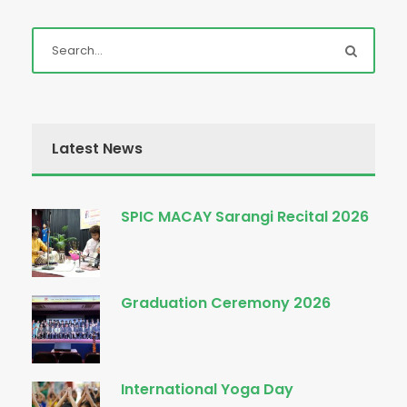
Latest News
SPIC MACAY Sarangi Recital 2026
Graduation Ceremony 2026
International Yoga Day