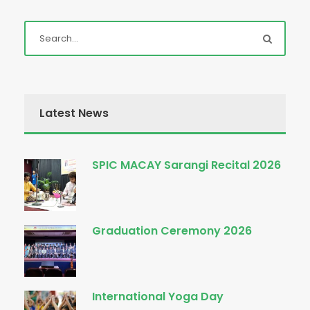
Latest News
SPIC MACAY Sarangi Recital 2026
Graduation Ceremony 2026
International Yoga Day