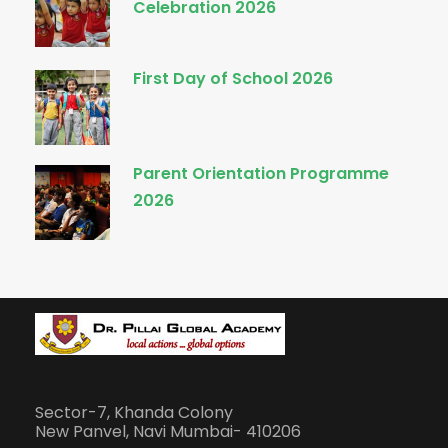
Celebration 2026
First Day of School 2026
Parent Orientation Programme
2026
Sector-7, Khanda Colony
New Panvel, Navi Mumbai- 410206