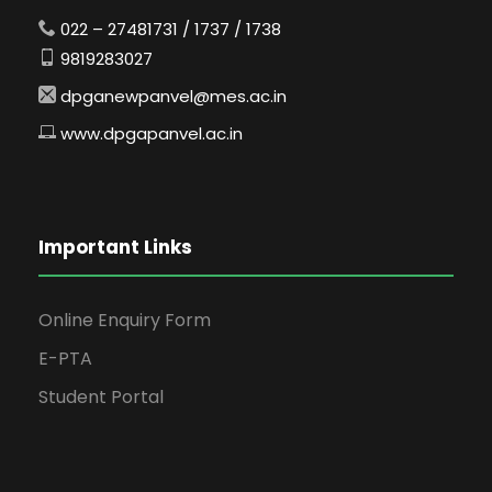
022 – 27481731 / 1737 / 1738
9819283027
dpganewpanvel@mes.ac.in
www.dpgapanvel.ac.in
Important Links
Online Enquiry Form
E-PTA
Student Portal