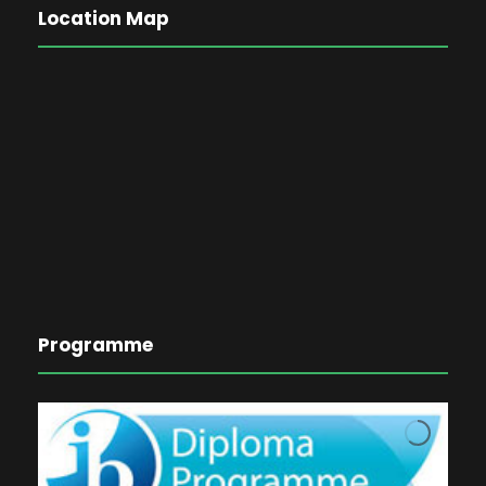
Location Map
Programme