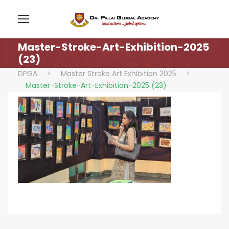
Master-Stroke-Art-Exhibition-2025
(23)
DPGA
>
Master Stroke Art Exhibition 2025
>
Master-Stroke-Art-Exhibition-2025 (23)