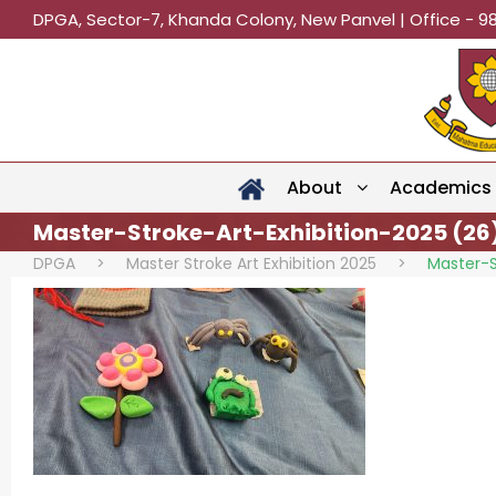
DPGA, Sector-7, Khanda Colony, New Panvel | Office - 9
About
Academics
Master-Stroke-Art-Exhibition-2025 (26
DPGA
>
Master Stroke Art Exhibition 2025
>
Master-S