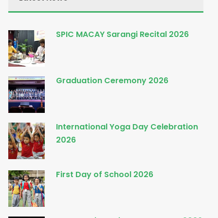
SPIC MACAY Sarangi Recital 2026
Graduation Ceremony 2026
International Yoga Day Celebration
2026
First Day of School 2026