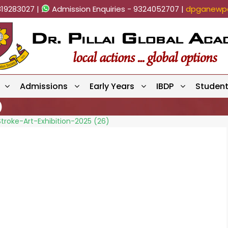
819283027 |
Admission Enquiries - 9324052707 |
dpganewpa
Admissions
Early Years
IBDP
Studen
)
troke-Art-Exhibition-2025 (26)