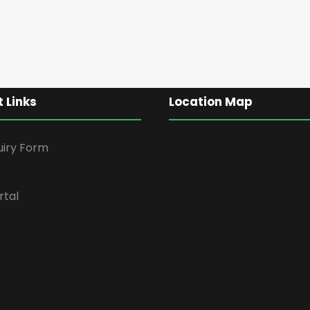
 Links
Location Map
uiry Form
rtal