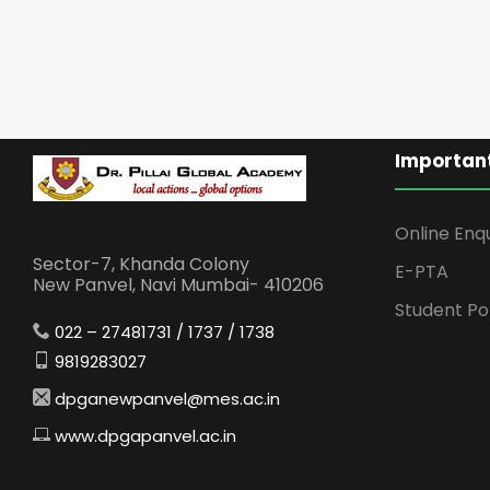
Important
Online Enq
Sector-7, Khanda Colony
E-PTA
New Panvel, Navi Mumbai- 410206
Student Po
022 – 27481731 / 1737 / 1738
9819283027
dpganewpanvel@mes.ac.in
www.dpgapanvel.ac.in