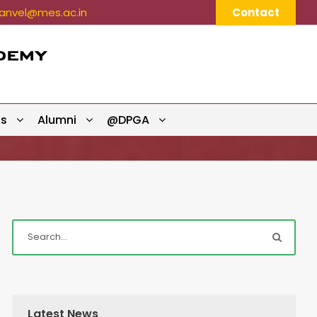
nvel@mes.ac.in
Contact
ts
Alumni
@DPGA
Latest News