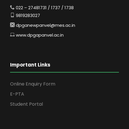
022 – 27481731 / 1737 / 1738
9819283027
dpganewpanvel@mes.ac.in
www.dpgapanvel.ac.in
Important Links
Online Enquiry Form
E-PTA
Student Portal