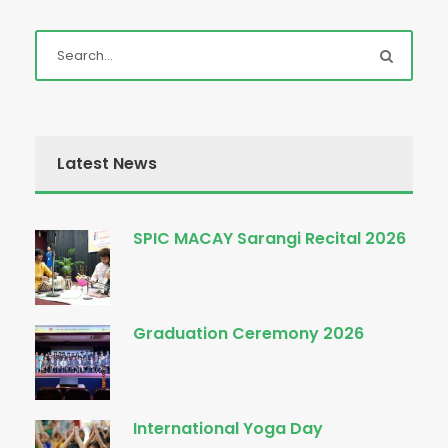
Latest News
SPIC MACAY Sarangi Recital 2026
Graduation Ceremony 2026
International Yoga Day