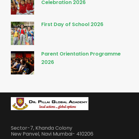
Celebration 2026
First Day of School 2026
Parent Orientation Programme
2026
Sector-7, Khanda Colony
New Panvel, Navi Mumbai- 410206