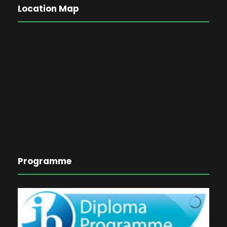
Location Map
Programme