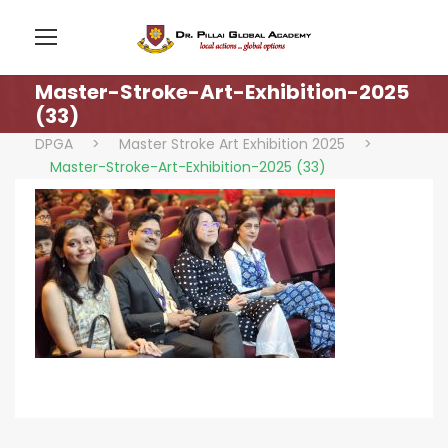
Master-Stroke-Art-Exhibition-2025
(33)
DPGA
>
Master Stroke Art Exhibition 2025
>
Master-Stroke-Art-Exhibition-2025 (33)