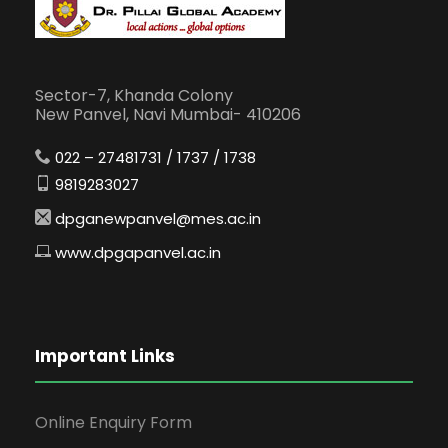
Sector-7, Khanda Colony
New Panvel, Navi Mumbai- 410206
022 – 27481731 / 1737 / 1738
9819283027
dpganewpanvel@mes.ac.in
www.dpgapanvel.ac.in
Important Links
Online Enquiry Form