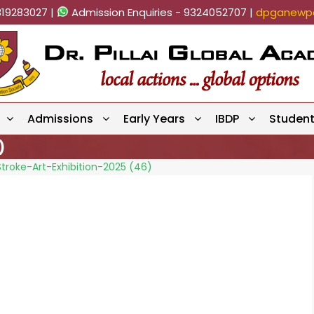
819283027 |
Admission Enquiries - 9324052707 |
dpganewpa
Admissions
Early Years
IBDP
Studen
)
troke-Art-Exhibition-2025 (46)