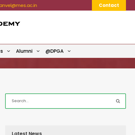
nvel@mes.ac.in
Contact
ts
Alumni
@DPGA
Latest News