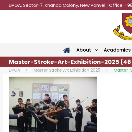
DPGA, Sector-7, Khanda Colony, New Panvel | Office - 9
About
Academics
Master-Stroke-Art-Exhibition-2025 (46
DPGA
>
Master Stroke Art Exhibition 2025
>
Master-S