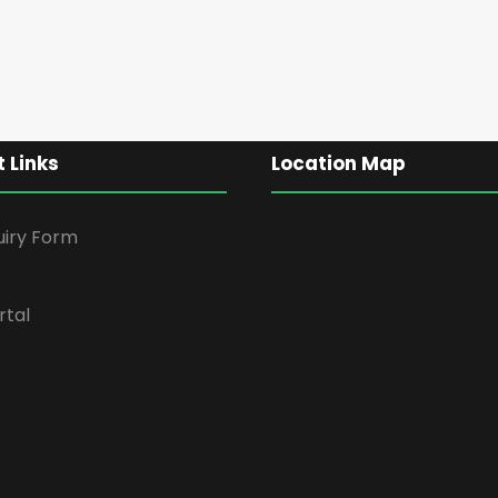
 Links
Location Map
uiry Form
rtal