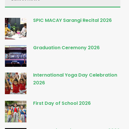
SPIC MACAY Sarangi Recital 2026
Graduation Ceremony 2026
International Yoga Day Celebration
2026
First Day of School 2026