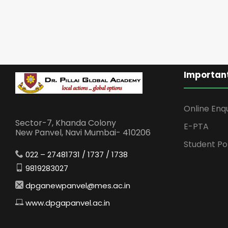
Important
Online Enq
Sector-7, Khanda Colony
E-PTA
New Panvel, Navi Mumbai- 410206
Student Po
022 – 27481731 / 1737 / 1738
9819283027
dpganewpanvel@mes.ac.in
www.dpgapanvel.ac.in