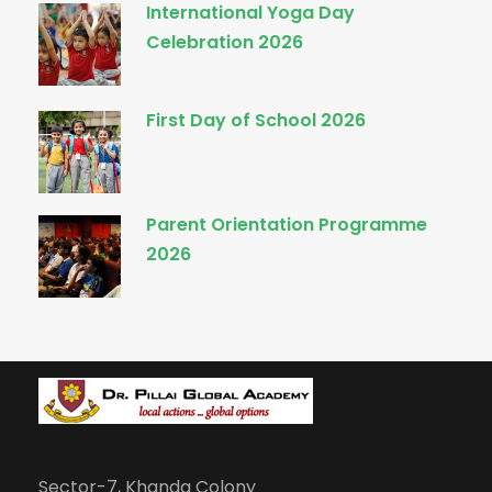
International Yoga Day
Celebration 2026
First Day of School 2026
Parent Orientation Programme
2026
Sector-7, Khanda Colony