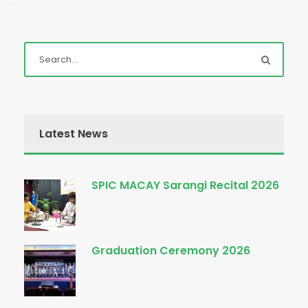
Latest News
SPIC MACAY Sarangi Recital 2026
Graduation Ceremony 2026