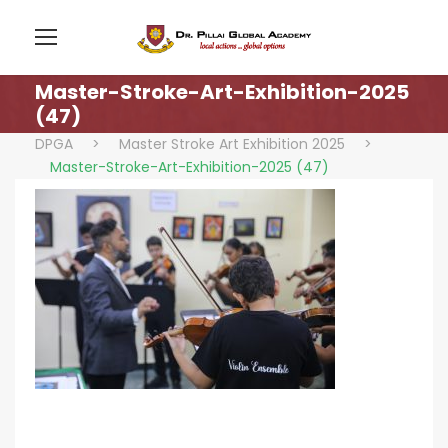
Master-Stroke-Art-Exhibition-2025
(47)
DPGA
>
Master Stroke Art Exhibition 2025
>
Master-Stroke-Art-Exhibition-2025 (47)