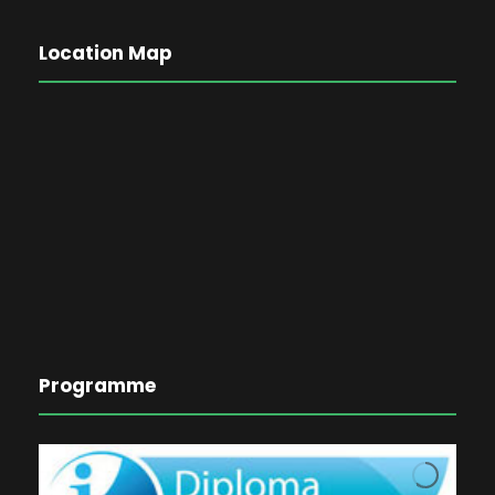
Location Map
Programme