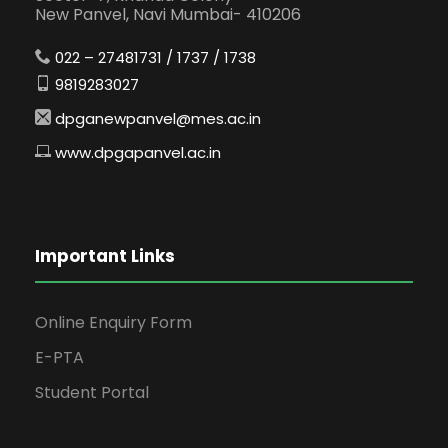
New Panvel, Navi Mumbai- 410206
022 – 27481731 / 1737 / 1738
9819283027
dpganewpanvel@mes.ac.in
www.dpgapanvel.ac.in
Important Links
Online Enquiry Form
E-PTA
Student Portal