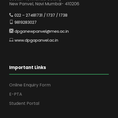
New Panvel, Navi Mumbai- 410206
022 – 27481731 / 1737 / 1738
9819283027
dpganewpanvel@mes.ac.in
www.dpgapanvel.ac.in
Important Links
Online Enquiry Form
E-PTA
Student Portal