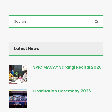
Latest News
SPIC MACAY Sarangi Recital 2026
Graduation Ceremony 2026