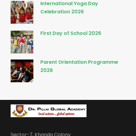
International Yoga Day
Celebration 2026
First Day of School 2026
Parent Orientation Programme
2026
Sector-7, Khanda Colony