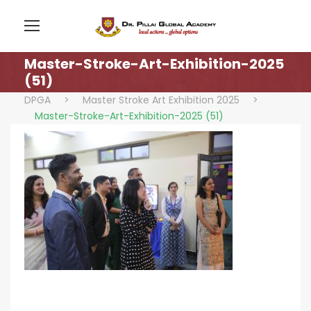
Master-Stroke-Art-Exhibition-2025
(51)
DPGA
>
Master Stroke Art Exhibition 2025
>
Master-Stroke-Art-Exhibition-2025 (51)