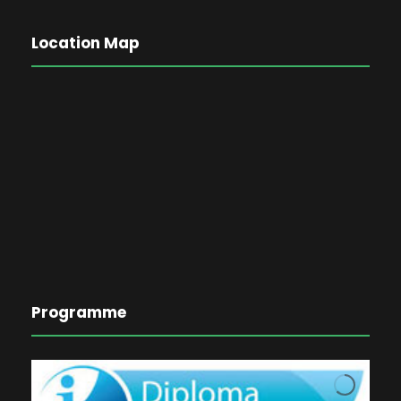
Location Map
Programme