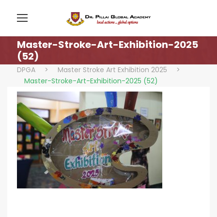
Master-Stroke-Art-Exhibition-2025
(52)
DPGA
>
Master Stroke Art Exhibition 2025
>
Master-Stroke-Art-Exhibition-2025 (52)