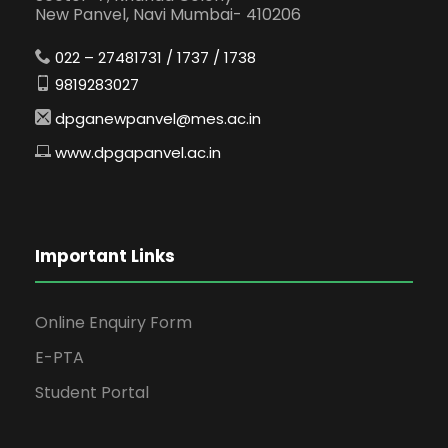
New Panvel, Navi Mumbai- 410206
022 – 27481731 / 1737 / 1738
9819283027
dpganewpanvel@mes.ac.in
www.dpgapanvel.ac.in
Important Links
Online Enquiry Form
E-PTA
Student Portal