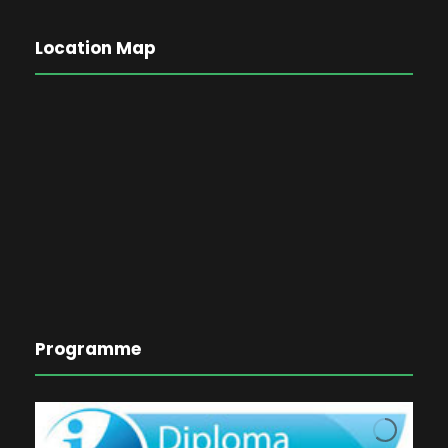
Location Map
Programme