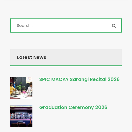
Latest News
SPIC MACAY Sarangi Recital 2026
Graduation Ceremony 2026