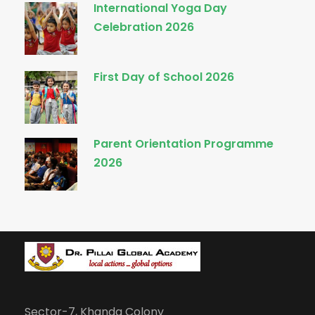
International Yoga Day
Celebration 2026
First Day of School 2026
Parent Orientation Programme
2026
Sector-7, Khanda Colony