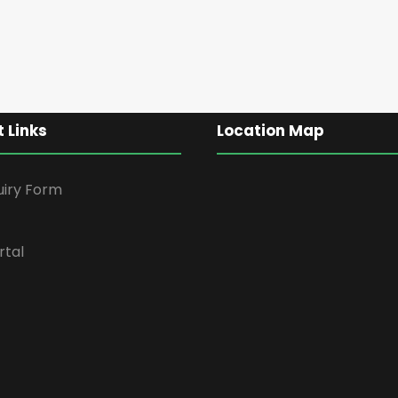
 Links
Location Map
uiry Form
rtal