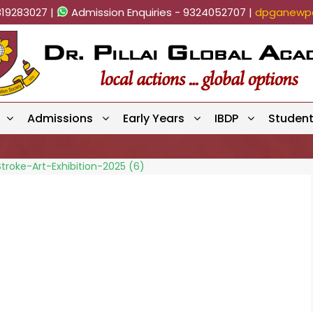
819283027 |
Admission Enquiries - 9324052707 |
dpganewpa
Admissions
Early Years
IBDP
Studen
troke-Art-Exhibition-2025 (6)