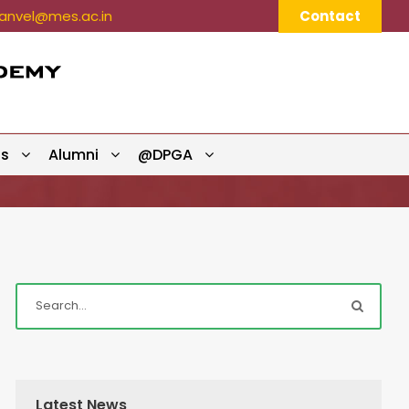
nvel@mes.ac.in
Contact
ts
Alumni
@DPGA
Latest News