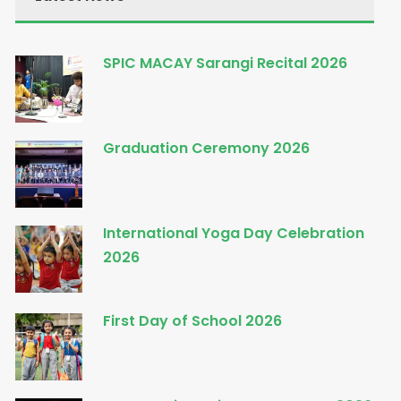
SPIC MACAY Sarangi Recital 2026
Graduation Ceremony 2026
International Yoga Day Celebration
2026
First Day of School 2026