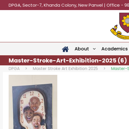
DPGA, Sector-7, Khanda Colony, New Panvel | Office - 9
About
Academics
Master-Stroke-Art-Exhibition-2025 (6)
DPGA
>
Master Stroke Art Exhibition 2025
>
Master-S