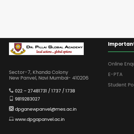
Important
Online Enq
Sector-7, Khanda Colony
E-PTA
New Panvel, Navi Mumbai- 410206
Student Po
022 – 27481731 / 1737 / 1738
9819283027
dpganewpanvel@mes.ac.in
www.dpgapanvel.ac.in