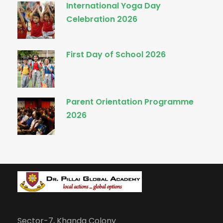
International Yoga Day
Celebration 2026
First Day of School 2026
Parent Orientation Programme
2026
Sector-7, Khanda Colony