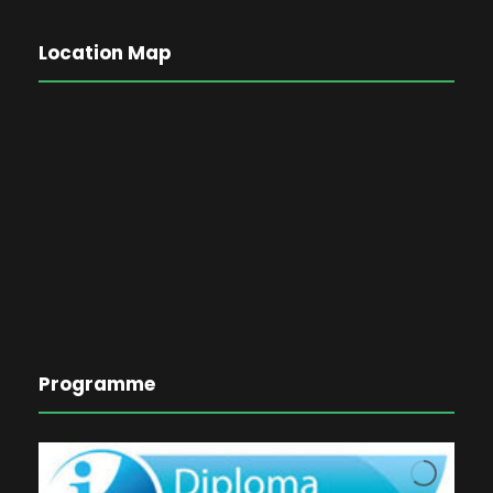
Location Map
Programme