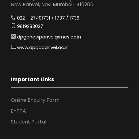
New Panvel, Navi Mumbai- 410206
022 – 27481731 / 1737 / 1738
9819283027
dpganewpanvel@mes.ac.in
www.dpgapanvel.ac.in
Important Links
Online Enquiry Form
E-PTA
Student Portal