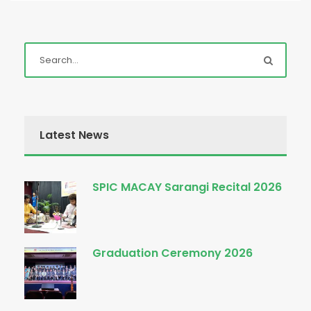
Latest News
SPIC MACAY Sarangi Recital 2026
Graduation Ceremony 2026