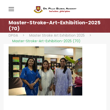
Master-Stroke-Art-Exhibition-2025
(70)
DPGA
>
Master Stroke Art Exhibition 2025
>
Master-Stroke-Art-Exhibition-2025 (70)