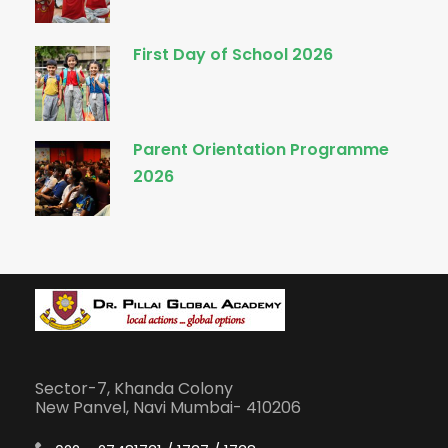
First Day of School 2026
Parent Orientation Programme
2026
Sector-7, Khanda Colony
New Panvel, Navi Mumbai- 410206