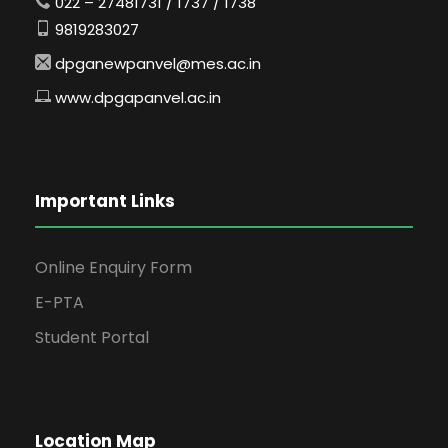
022 – 27481731 / 1737 / 1738
9819283027
dpganewpanvel@mes.ac.in
www.dpgapanvel.ac.in
Important Links
Online Enquiry Form
E-PTA
Student Portal
Location Map