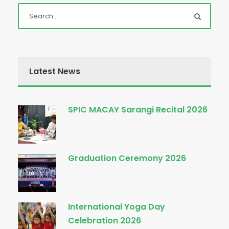
Latest News
SPIC MACAY Sarangi Recital 2026
Graduation Ceremony 2026
International Yoga Day
Celebration 2026