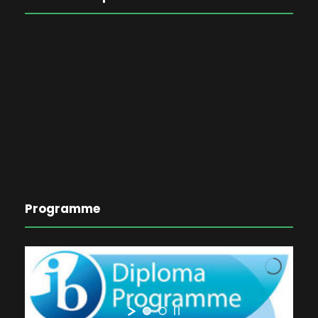
Programme