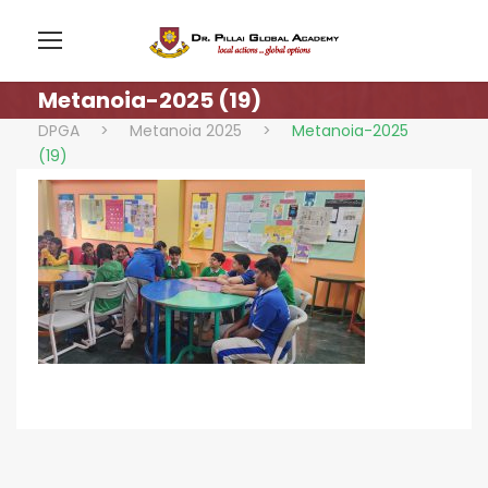
Metanoia-2025 (19)
DPGA
>
Metanoia 2025
>
Metanoia-2025
(19)