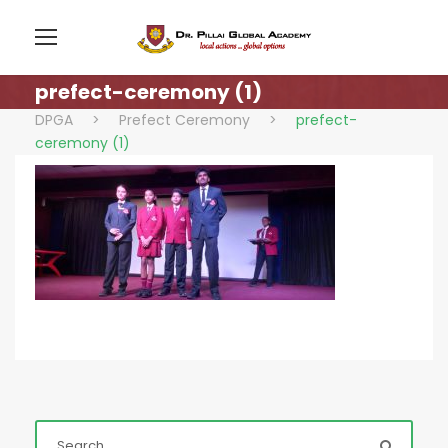
prefect-ceremony (1)
DPGA
>
Prefect Ceremony
>
prefect-
ceremony (1)