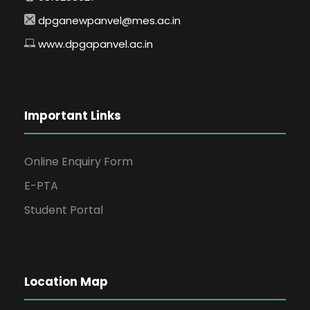
dpganewpanvel@mes.ac.in
www.dpgapanvel.ac.in
Important Links
Online Enquiry Form
E-PTA
Student Portal
Location Map