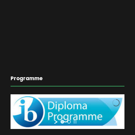
Programme