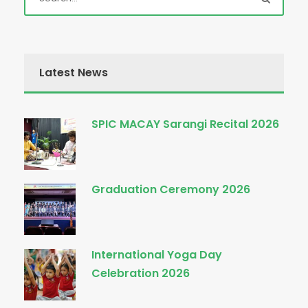
Latest News
SPIC MACAY Sarangi Recital 2026
Graduation Ceremony 2026
International Yoga Day
Celebration 2026