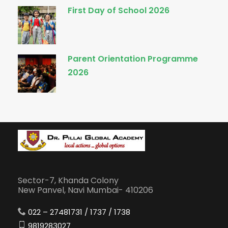
First Day of School 2026
Parent Orientation Programme
2026
Sector-7, Khanda Colony
New Panvel, Navi Mumbai- 410206
022 – 27481731 / 1737 / 1738
9819283027