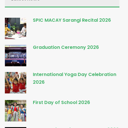
SPIC MACAY Sarangi Recital 2026
Graduation Ceremony 2026
International Yoga Day Celebration
2026
First Day of School 2026