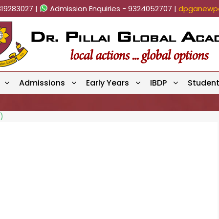
819283027 |
Admission Enquiries - 9324052707 |
dpganewpa
Admissions
Early Years
IBDP
Studen
)