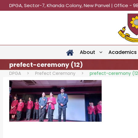
DPGA, Sector-7, Khanda Colony, New Panvel | Office - 9
About
Academics
prefect-ceremony (12)
DPGA
>
Prefect Ceremony
>
prefect-ceremony (12