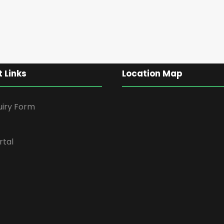
 Links
Location Map
uiry Form
rtal