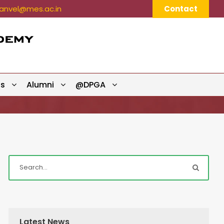
nvel@mes.ac.in
Contact
ts
Alumni
@DPGA
Latest News