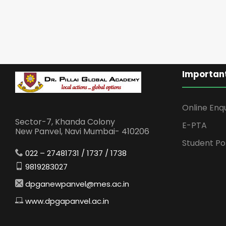
Important
Online Enq
Sector-7, Khanda Colony
E-PTA
New Panvel, Navi Mumbai- 410206
Student Po
022 – 27481731 / 1737 / 1738
9819283027
dpganewpanvel@mes.ac.in
www.dpgapanvel.ac.in