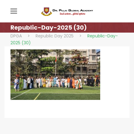
Republic-Day-2025 (30)
DPGA
>
Republic Day 2025
>
Republic-Day-
2025 (30)