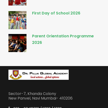
First Day of School 2026
Parent Orientation Programme
2026
Sector-7, Khanda Colony
New Panvel, Navi Mumbai- 410206