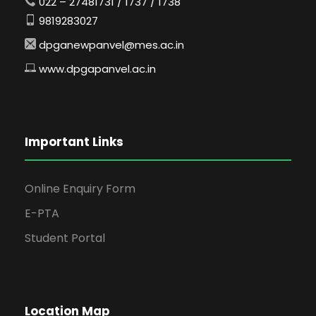
022 – 27481731 / 1737 / 1738
9819283027
dpganewpanvel@mes.ac.in
www.dpgapanvel.ac.in
Important Links
Online Enquiry Form
E-PTA
Student Portal
Location Map