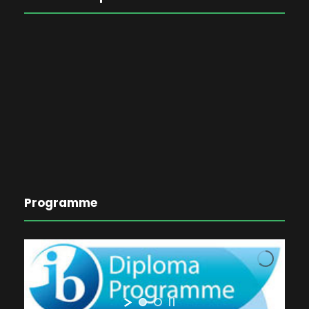
Programme