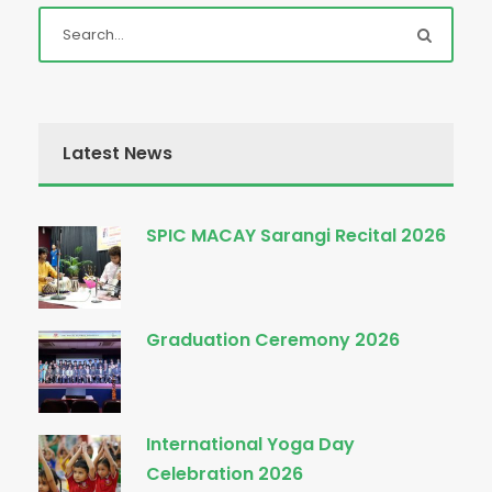
Latest News
SPIC MACAY Sarangi Recital 2026
Graduation Ceremony 2026
International Yoga Day
Celebration 2026