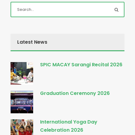
Latest News
SPIC MACAY Sarangi Recital 2026
Graduation Ceremony 2026
International Yoga Day
Celebration 2026