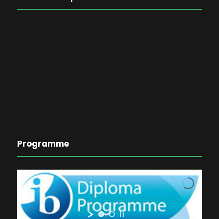
Programme