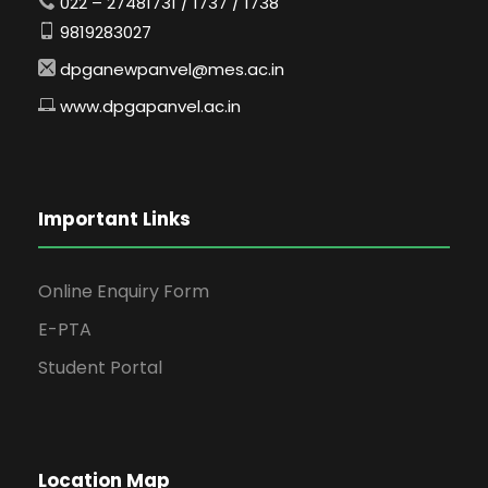
022 – 27481731 / 1737 / 1738
9819283027
dpganewpanvel@mes.ac.in
www.dpgapanvel.ac.in
Important Links
Online Enquiry Form
E-PTA
Student Portal
Location Map