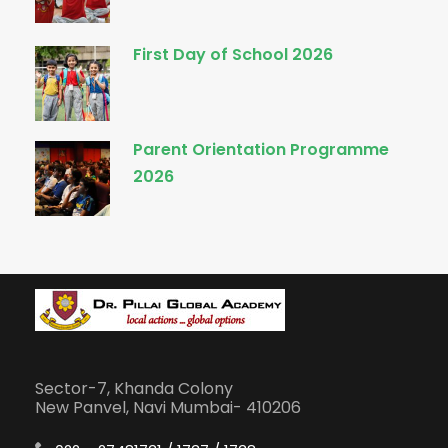
First Day of School 2026
Parent Orientation Programme
2026
Sector-7, Khanda Colony
New Panvel, Navi Mumbai- 410206