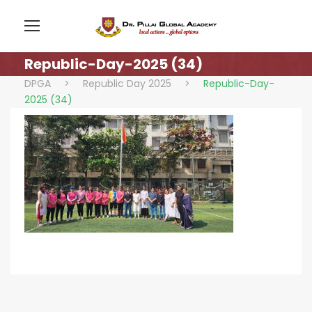
Republic-Day-2025 (34)
DPGA
>
Republic Day 2025
>
Republic-Day-
2025 (34)