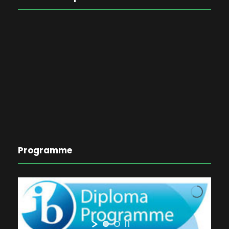
Programme