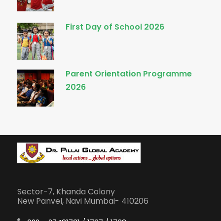
First Day of School 2026
Parent Orientation Programme
2026
Sector-7, Khanda Colony
New Panvel, Navi Mumbai- 410206