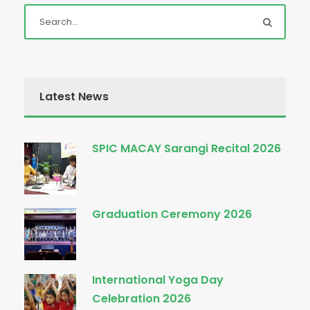
Latest News
SPIC MACAY Sarangi Recital 2026
Graduation Ceremony 2026
International Yoga Day
Celebration 2026