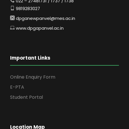
022 – 27481731 / 1737 / 1738
9819283027
dpganewpanvel@mes.ac.in
www.dpgapanvel.ac.in
Important Links
Online Enquiry Form
E-PTA
Student Portal
Location Map