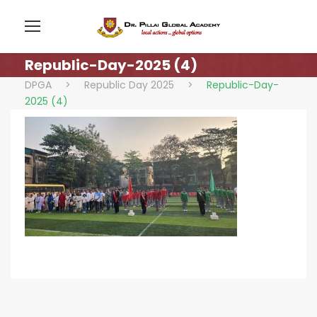
Republic-Day-2025 (4)
DPGA
>
Republic Day 2025
>
Republic-Day-
2025 (4)