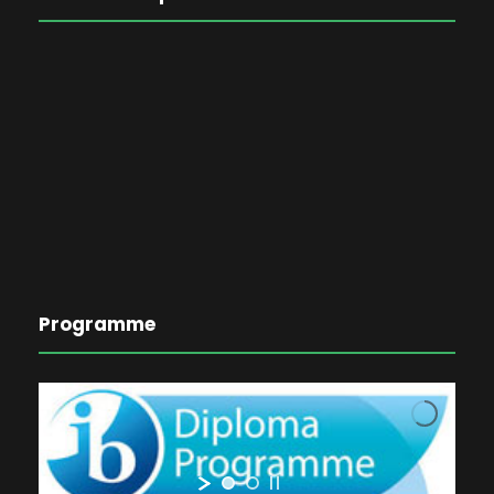
Programme