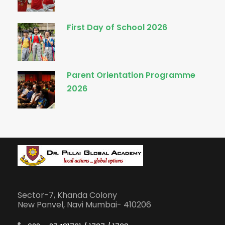
First Day of School 2026
Parent Orientation Programme
2026
Sector-7, Khanda Colony
New Panvel, Navi Mumbai- 410206