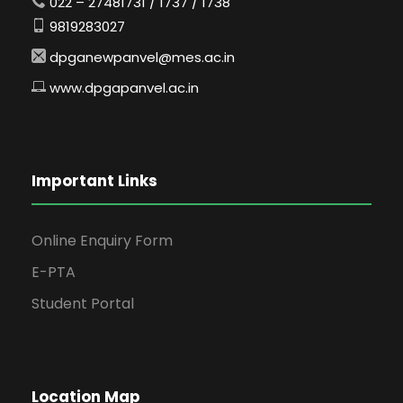
022 – 27481731 / 1737 / 1738
9819283027
dpganewpanvel@mes.ac.in
www.dpgapanvel.ac.in
Important Links
Online Enquiry Form
E-PTA
Student Portal
Location Map