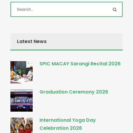
Latest News
SPIC MACAY Sarangi Recital 2026
Graduation Ceremony 2026
International Yoga Day
Celebration 2026