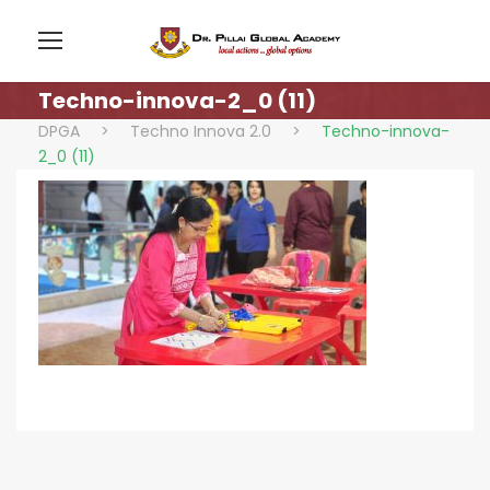
Techno-innova-2_0 (11)
DPGA
>
Techno Innova 2.0
>
Techno-innova-
2_0 (11)