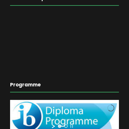
Programme