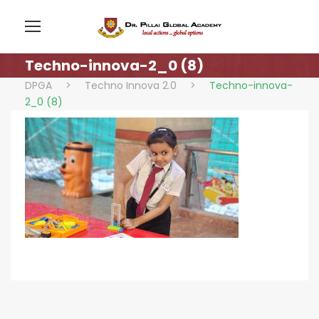
Techno-innova-2_0 (8)
DPGA
>
Techno Innova 2.0
>
Techno-innova-
2_0 (8)