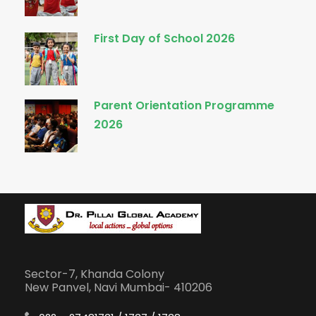
First Day of School 2026
Parent Orientation Programme
2026
Sector-7, Khanda Colony
New Panvel, Navi Mumbai- 410206