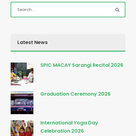
Latest News
SPIC MACAY Sarangi Recital 2026
Graduation Ceremony 2026
International Yoga Day
Celebration 2026