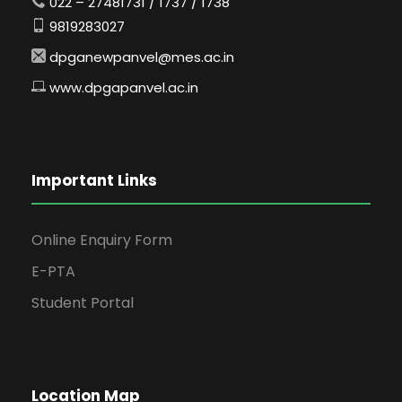
022 – 27481731 / 1737 / 1738
9819283027
dpganewpanvel@mes.ac.in
www.dpgapanvel.ac.in
Important Links
Online Enquiry Form
E-PTA
Student Portal
Location Map