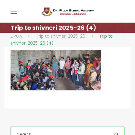
Trip to shivneri 2025-26 (4)
DPGA
>
Trip to shivneri 2025-26
>
Trip to
shivneri 2025-26 (4)