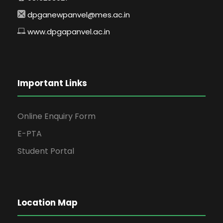
dpganewpanvel@mes.ac.in
www.dpgapanvel.ac.in
Important Links
Online Enquiry Form
E-PTA
Student Portal
Location Map