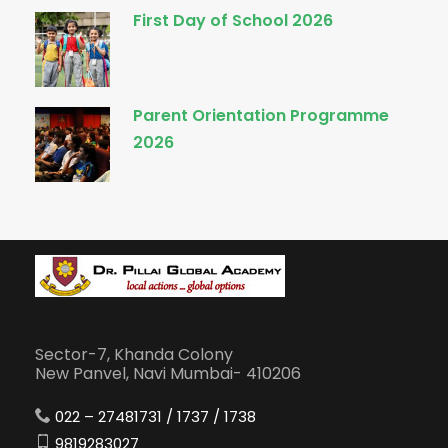
First Day of School 2026
Parent Orientation Programme
2026
Sector-7, Khanda Colony
New Panvel, Navi Mumbai- 410206
022 – 27481731 / 1737 / 1738
9819283027