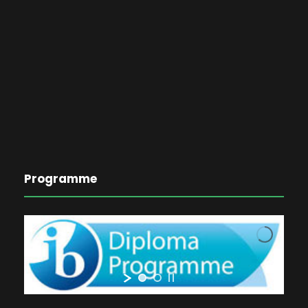
Programme