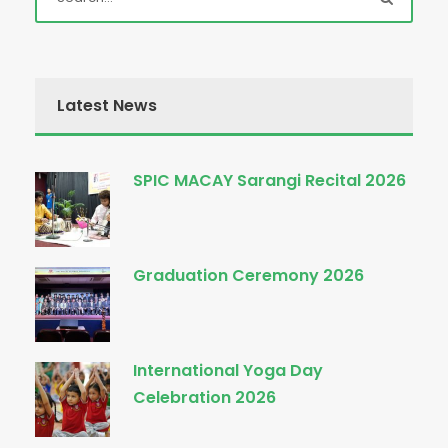
Latest News
SPIC MACAY Sarangi Recital 2026
Graduation Ceremony 2026
International Yoga Day
Celebration 2026