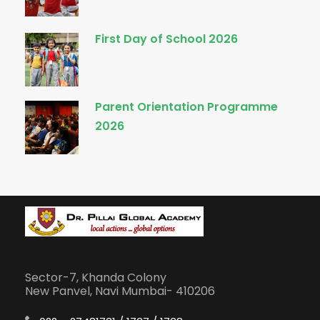
First Day of School 2026
Parent Orientation Programme
2026
Sector-7, Khanda Colony
New Panvel, Navi Mumbai- 410206