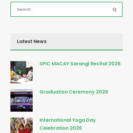
Latest News
SPIC MACAY Sarangi Recital 2026
Graduation Ceremony 2026
International Yoga Day
Celebration 2026