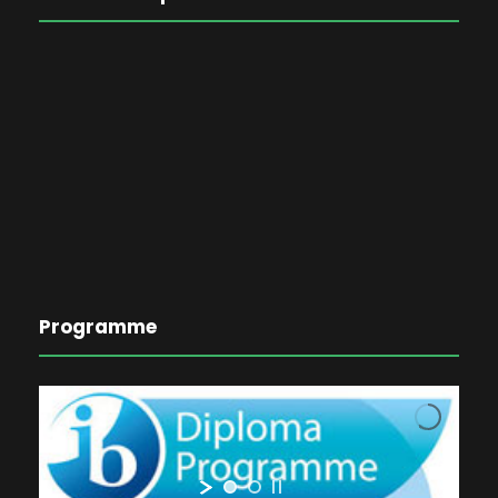
Programme