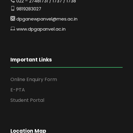
022 – 27481731 / 1737 / 1738
9819283027
dpganewpanvel@mes.ac.in
www.dpgapanvel.ac.in
Important Links
Online Enquiry Form
E-PTA
Student Portal
Location Map