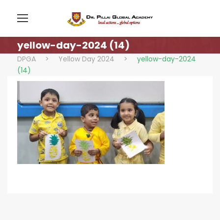
yellow-day-2024 (14)
DPGA
>
Yellow Day 2024
>
yellow-day-2024
(14)