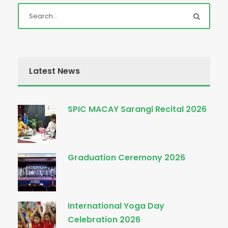
Latest News
SPIC MACAY Sarangi Recital 2026
Graduation Ceremony 2026
International Yoga Day
Celebration 2026