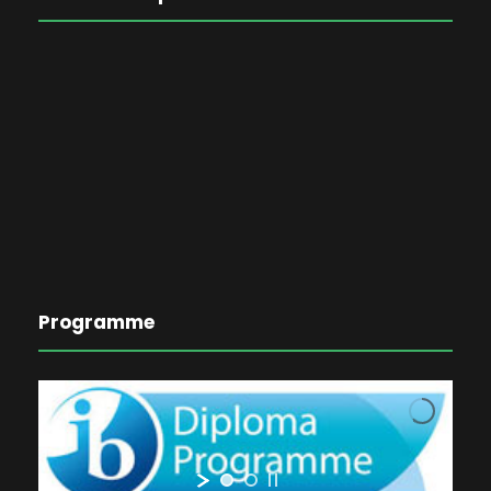
Programme