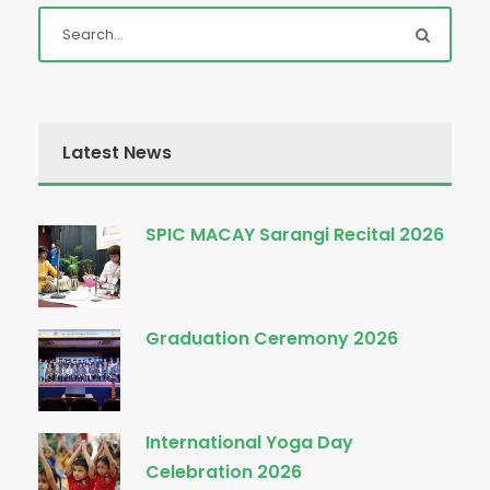
Latest News
SPIC MACAY Sarangi Recital 2026
Graduation Ceremony 2026
International Yoga Day
Celebration 2026