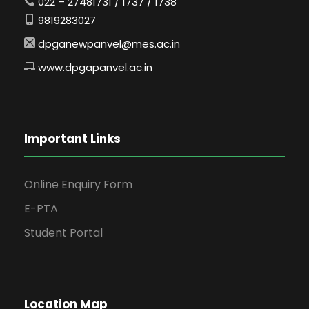
022 – 27481731 / 1737 / 1738
9819283027
dpganewpanvel@mes.ac.in
www.dpgapanvel.ac.in
Important Links
Online Enquiry Form
E-PTA
Student Portal
Location Map