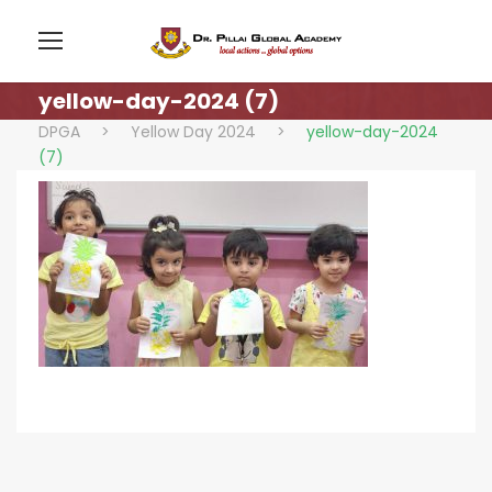
yellow-day-2024 (7)
DPGA
>
Yellow Day 2024
>
yellow-day-2024
(7)