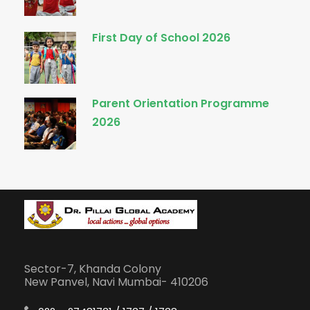
First Day of School 2026
Parent Orientation Programme
2026
Sector-7, Khanda Colony
New Panvel, Navi Mumbai- 410206