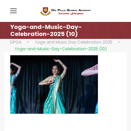
Yoga-and-Music-Day-
Celebration-2025 (10)
DPGA
>
Yoga and Music Day Celebration 2025
>
Yoga-and-Music-Day-Celebration-2025 (10)