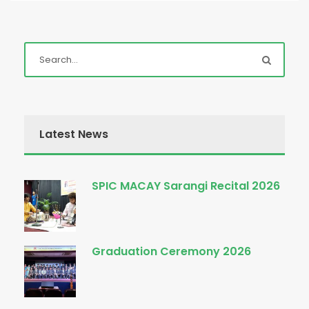
Latest News
SPIC MACAY Sarangi Recital 2026
Graduation Ceremony 2026