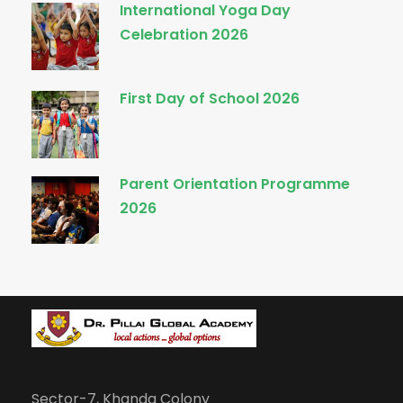
International Yoga Day
Celebration 2026
First Day of School 2026
Parent Orientation Programme
2026
Sector-7, Khanda Colony