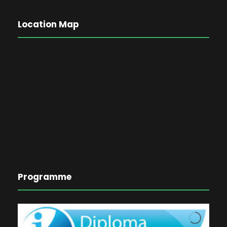
Location Map
Programme