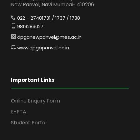
New Panvel, Navi Mumbai- 410206
022 – 27481731 / 1737 / 1738
9819283027
dpganewpanvel@mes.ac.in
www.dpgapanvel.ac.in
Important Links
Online Enquiry Form
E-PTA
Student Portal