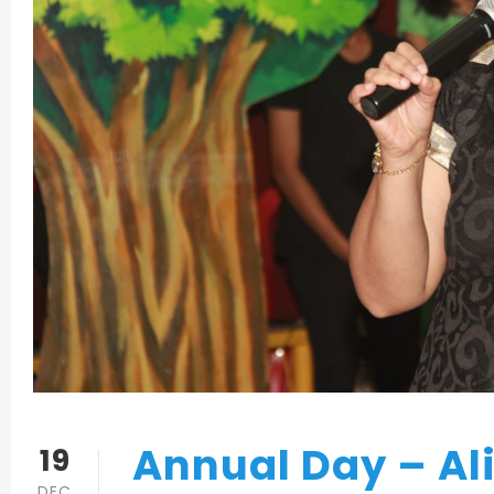
Annual Day – Al
19
DEC