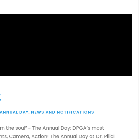
2
ANNUAL DAY
,
NEWS AND NOTIFICATIONS
om the soul” ~ The Annual Day; DPGA’s most
s, Camera, Action! The Annual Day at Dr. Pillai