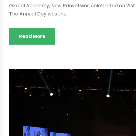
Global Academy, New Panvel was celebrated on 21st
The Annual Day was the...
Read More