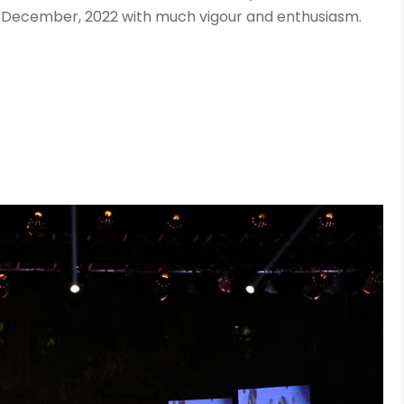
 December, 2022 with much vigour and enthusiasm.