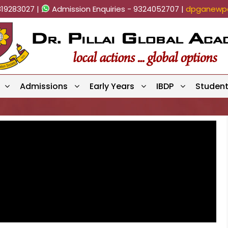
819283027 |
Admission Enquiries - 9324052707 |
dpganewpa
Admissions
Early Years
IBDP
Studen