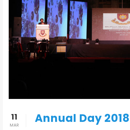
Annual Day 2018
11
MAR