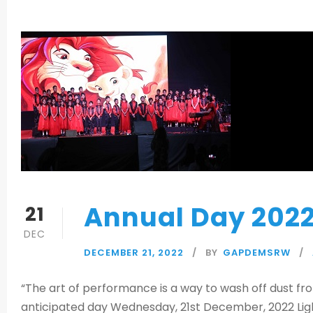
Annual Day 202
21
DEC
DECEMBER 21, 2022
BY
GAPDEMSRW
“The art of performance is a way to wash off dust fr
anticipated day Wednesday, 21st December, 2022 Light