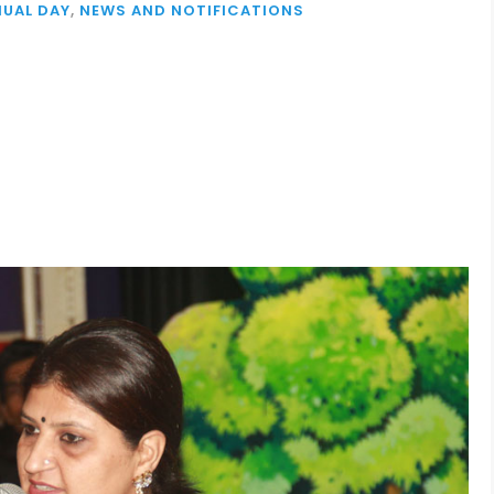
UAL DAY
,
NEWS AND NOTIFICATIONS