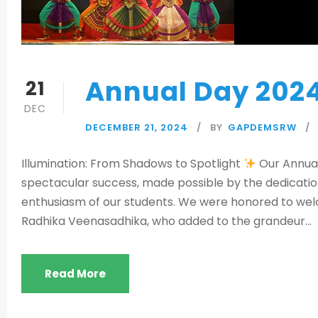
Annual Day 202
21
DEC
DECEMBER 21, 2024
BY
GAPDEMSRW
Illumination: From Shadows to Spotlight
Our Annual
spectacular success, made possible by the dedicatio
enthusiasm of our students. We were honored to welc
Radhika Veenasadhika, who added to the grandeur...
Read More