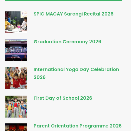
SPIC MACAY Sarangi Recital 2026
Graduation Ceremony 2026
International Yoga Day Celebration
2026
First Day of School 2026
Parent Orientation Programme 2026