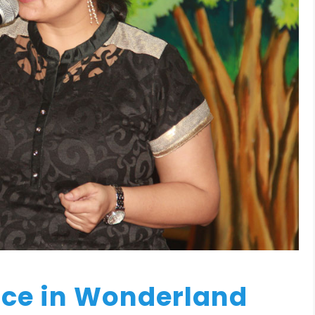
ice in Wonderland