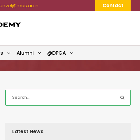
nvel@mes.ac.in
Contact
ts
Alumni
@DPGA
Latest News