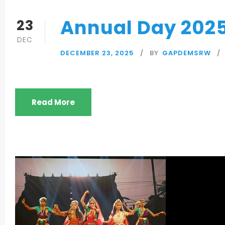
Annual Day 202
23
DEC
DECEMBER 23, 2025
BY
GAPDEMSRW
Read More