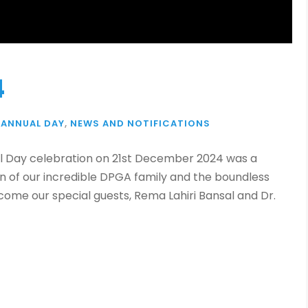
4
ANNUAL DAY
,
NEWS AND NOTIFICATIONS
 Day celebration on 21st December 2024 was a
n of our incredible DPGA family and the boundless
ome our special guests, Rema Lahiri Bansal and Dr.