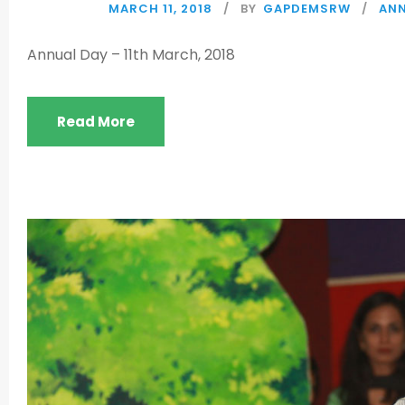
MARCH 11, 2018
BY
GAPDEMSRW
ANN
Annual Day – 11th March, 2018
Read More