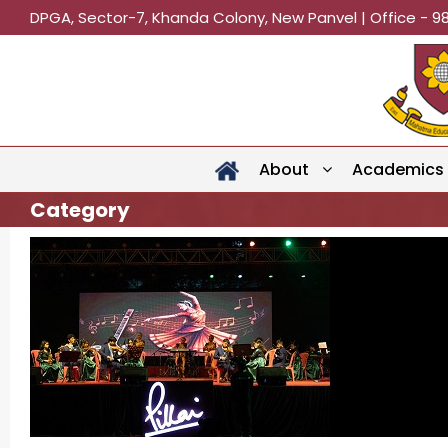
DPGA, Sector-7, Khanda Colony, New Panvel | Office - 9
About
Academics
Category