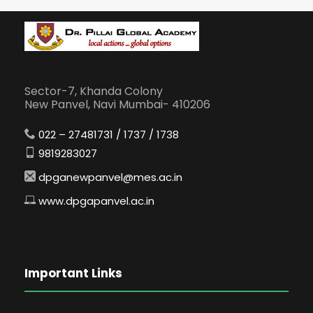
Sector-7, Khanda Colony
New Panvel, Navi Mumbai- 410206
022 – 27481731 / 1737 / 1738
9819283027
dpganewpanvel@mes.ac.in
www.dpgapanvel.ac.in
Important Links