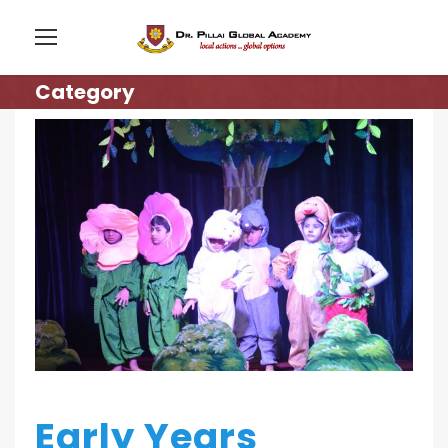
Category
Early Years