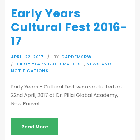
Early Years
Cultural Fest 2016-
17
APRIL 22, 2017
BY
GAPDEMSRW
EARLY YEARS CULTURAL FEST
,
NEWS AND
NOTIFICATIONS
Early Years – Cultural Fest was conducted on
22nd April, 2017 at Dr. Pillai Global Academy,
New Panvel.
Read More