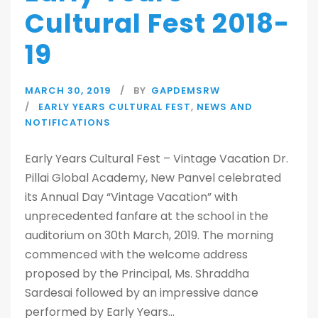
Cultural Fest 2018-
19
MARCH 30, 2019
BY
GAPDEMSRW
EARLY YEARS CULTURAL FEST
,
NEWS AND
NOTIFICATIONS
Early Years Cultural Fest – Vintage Vacation Dr.
Pillai Global Academy, New Panvel celebrated
its Annual Day “Vintage Vacation” with
unprecedented fanfare at the school in the
auditorium on 30th March, 2019. The morning
commenced with the welcome address
proposed by the Principal, Ms. Shraddha
Sardesai followed by an impressive dance
performed by Early Years...