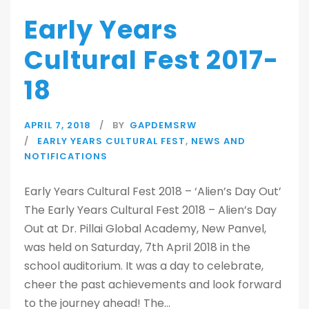
Early Years
Cultural Fest 2017-
18
APRIL 7, 2018
BY
GAPDEMSRW
EARLY YEARS CULTURAL FEST
,
NEWS AND
NOTIFICATIONS
Early Years Cultural Fest 2018 – ‘Alien’s Day Out’
The Early Years Cultural Fest 2018 – Alien’s Day
Out at Dr. Pillai Global Academy, New Panvel,
was held on Saturday, 7th April 2018 in the
school auditorium. It was a day to celebrate,
cheer the past achievements and look forward
to the journey ahead! The...