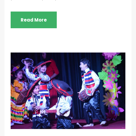
Read More