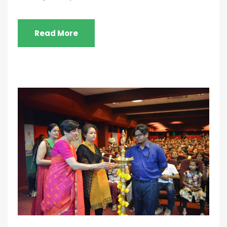
Read More