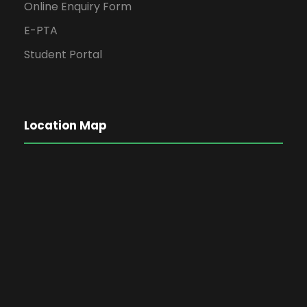
Online Enquiry Form
E-PTA
Student Portal
Location Map