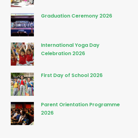
Graduation Ceremony 2026
International Yoga Day
Celebration 2026
First Day of School 2026
Parent Orientation Programme
2026