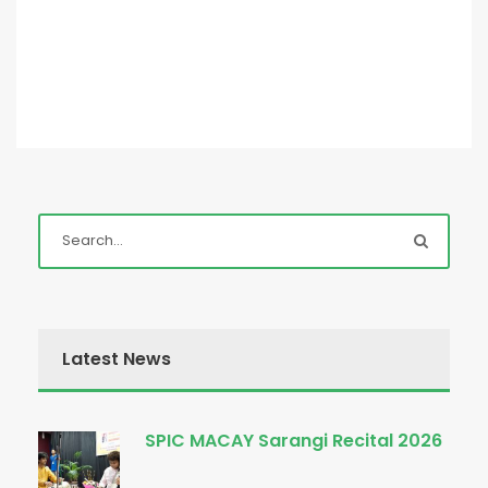
Latest News
SPIC MACAY Sarangi Recital 2026