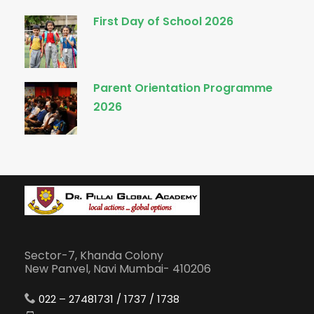
First Day of School 2026
Parent Orientation Programme
2026
Sector-7, Khanda Colony
New Panvel, Navi Mumbai- 410206
022 – 27481731 / 1737 / 1738