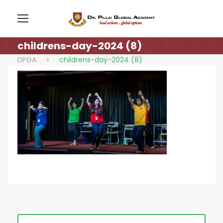
childrens-day-2024 (8)
DPGA
>
childrens-day-2024 (8)