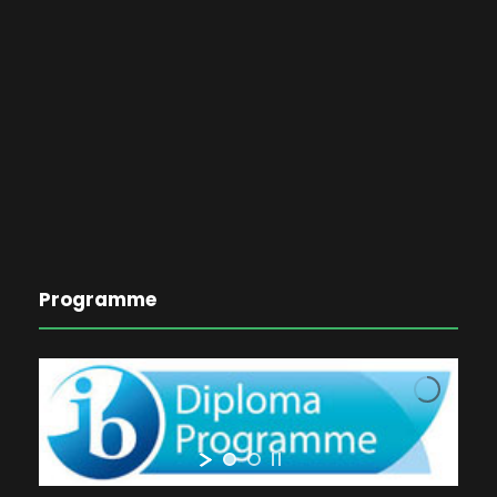
Programme