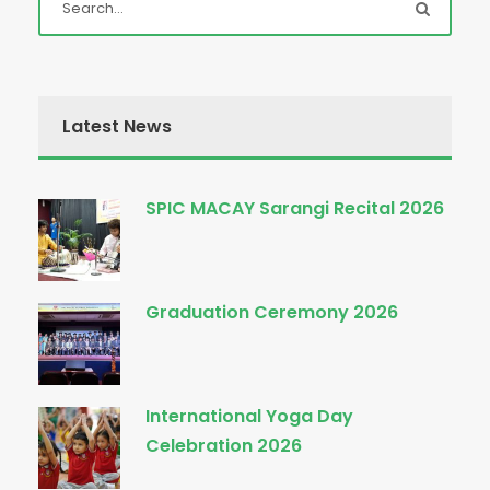
Latest News
SPIC MACAY Sarangi Recital 2026
Graduation Ceremony 2026
International Yoga Day
Celebration 2026