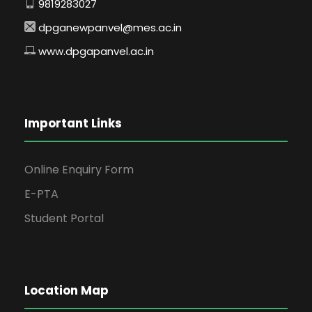
9819283027
dpganewpanvel@mes.ac.in
www.dpgapanvel.ac.in
Important Links
Online Enquiry Form
E-PTA
Student Portal
Location Map