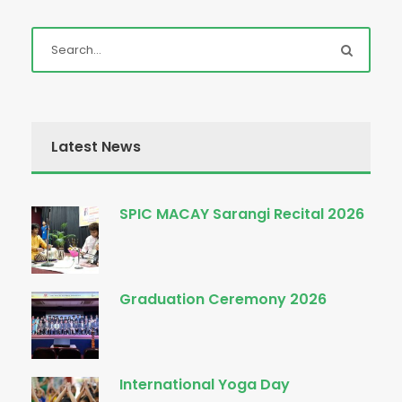
Latest News
SPIC MACAY Sarangi Recital 2026
Graduation Ceremony 2026
International Yoga Day