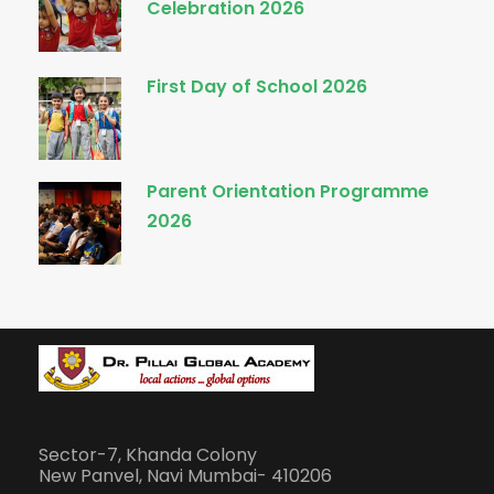
Celebration 2026
First Day of School 2026
Parent Orientation Programme
2026
Sector-7, Khanda Colony
New Panvel, Navi Mumbai- 410206