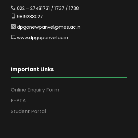
022 – 27481731 / 1737 / 1738
9819283027
dpganewpanvel@mes.ac.in
www.dpgapanvel.ac.in
Important Links
Online Enquiry Form
E-PTA
Student Portal