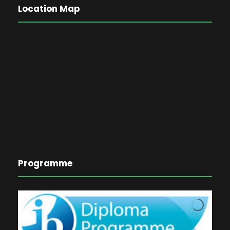
Location Map
Programme