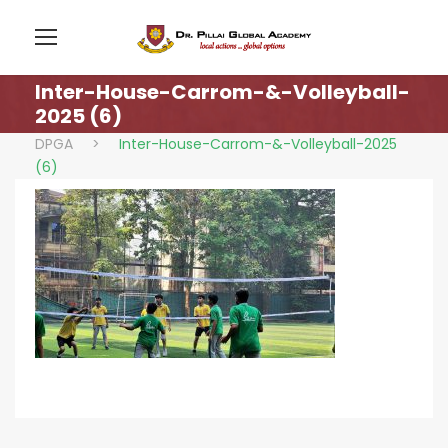
Inter-House-Carrom-&-Volleyball-
2025 (6)
DPGA
>
Inter-House-Carrom-&-Volleyball-2025
(6)