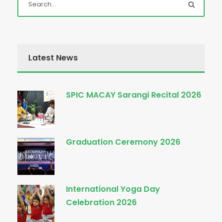
Latest News
SPIC MACAY Sarangi Recital 2026
Graduation Ceremony 2026
International Yoga Day
Celebration 2026