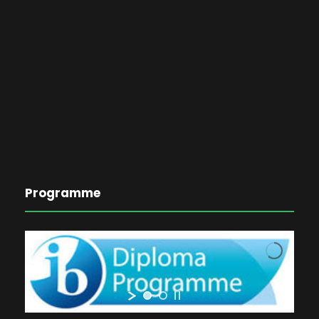
Programme