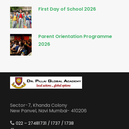
First Day of School 2026
Parent Orientation Programme
2026
Sector-7, Khanda Colony
New Panvel, Navi Mumbai- 410206
022 – 27481731 / 1737 / 1738