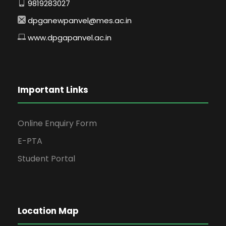
9819283027
dpganewpanvel@mes.ac.in
www.dpgapanvel.ac.in
Important Links
Online Enquiry Form
E-PTA
Student Portal
Location Map