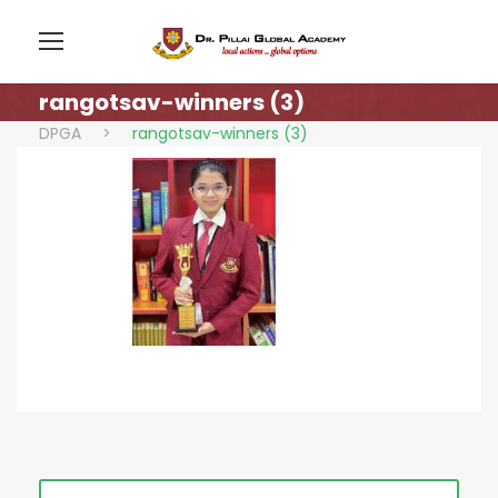
rangotsav-winners (3)
DPGA
>
rangotsav-winners (3)