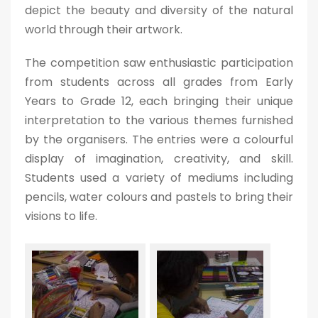
depict the beauty and diversity of the natural
world through their artwork.
The competition saw enthusiastic participation
from students across all grades from Early
Years to Grade 12, each bringing their unique
interpretation to the various themes furnished
by the organisers. The entries were a colourful
display of imagination, creativity, and skill.
Students used a variety of mediums including
pencils, water colours and pastels to bring their
visions to life.