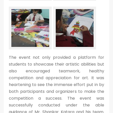
The event not only provided a platform for
students to showcase their artistic abilities but
also encouraged teamwork, healthy
competition and appreciation for art. It was
heartening to see the immense effort put in by
both participants and organizers to make the
competition a success. The event was
successfully conducted under the able
guidance of Mr. Shankar Katara and his team.