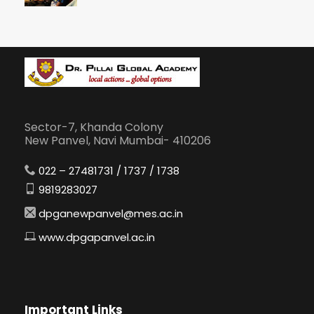
Sector-7, Khanda Colony
New Panvel, Navi Mumbai- 410206
022 – 27481731 / 1737 / 1738
9819283027
dpganewpanvel@mes.ac.in
www.dpgapanvel.ac.in
Important Links