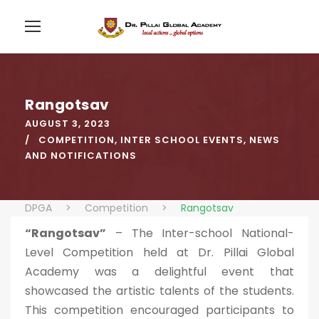
Rangotsav
AUGUST 3, 2023
COMPETITION
,
INTER SCHOOL EVENTS
,
NEWS
AND NOTIFICATIONS
DPGA
>
Competition
>
Rangotsav
“Rangotsav”
– The Inter-school National-
Level Competition held at Dr. Pillai Global
Academy was a delightful event that
showcased the artistic talents of the students.
This competition encouraged participants to