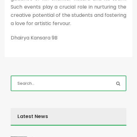
Such events play a crucial role in nurturing the
creative potential of the students and fostering
a love for artistic fervour.
Dhairya Kansara 9B
Latest News