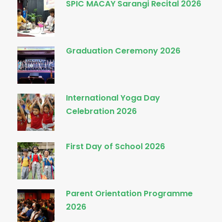
SPIC MACAY Sarangi Recital 2026
Graduation Ceremony 2026
International Yoga Day
Celebration 2026
First Day of School 2026
Parent Orientation Programme
2026