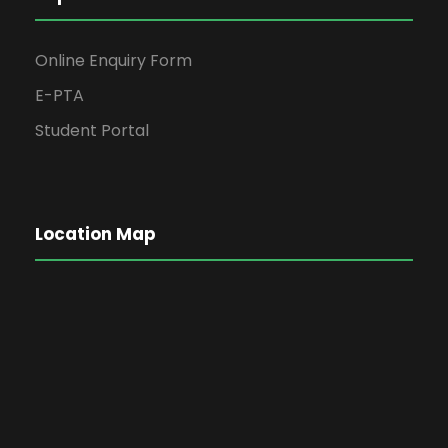
Online Enquiry Form
E-PTA
Student Portal
Location Map