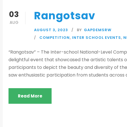
Rangotsav
03
AUG
AUGUST 3, 2023
BY
GAPDEMSRW
COMPETITION
,
INTER SCHOOL EVENTS
,
N
“Rangotsav” – The Inter-school National-Level Compet
delightful event that showcased the artistic talents
participants to depict the beauty and diversity of th
saw enthusiastic participation from students across al
Read More