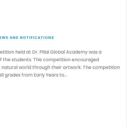
EWS AND NOTIFICATIONS
ition held at Dr. Pillai Global Academy was a
 of the students. This competition encouraged
e natural world through their artwork. The competition
l grades from Early Years to...