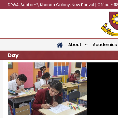
DPGA, Sector-7, Khanda Colony, New Panvel | Office - 9
About
Academics
Day