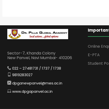
Important
Online Enq
Sector-7, Khanda Colony
E-PTA
New Panvel, Navi Mumbai- 410206
Student Po
022 – 27481731 / 1737 / 1738
9819283027
dpganewpanvel@mes.ac.in
www.dpgapanvel.ac.in