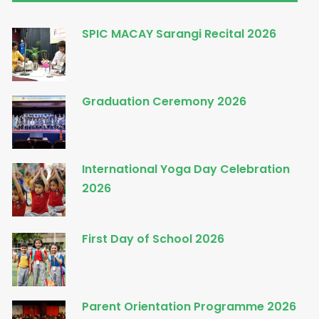
SPIC MACAY Sarangi Recital 2026
Graduation Ceremony 2026
International Yoga Day Celebration
2026
First Day of School 2026
Parent Orientation Programme 2026