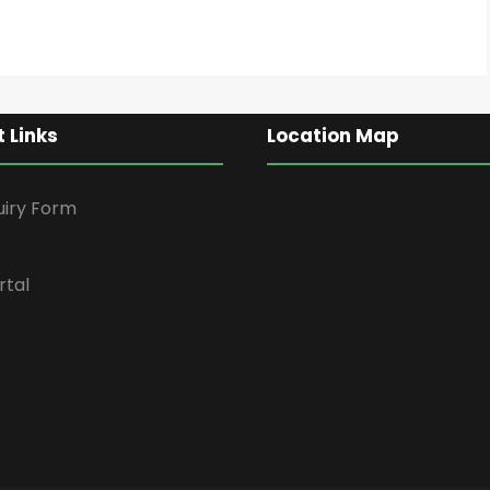
 Links
Location Map
uiry Form
rtal