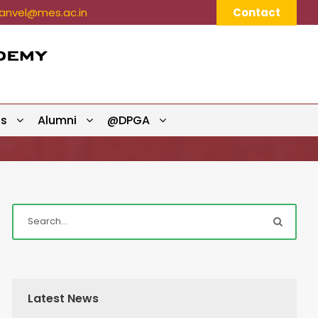
nvel@mes.ac.in
Contact
ts
Alumni
@DPGA
Latest News