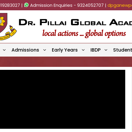
819283027 |
Admission Enquiries - 9324052707 |
dpganewpa
Admissions
Early Years
IBDP
Studen