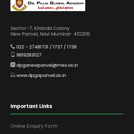
Sector-7, Khanda Colony
New Panvel, Navi Mumbai- 410206
022 – 27481731 / 1737 / 1738
9819283027
dpganewpanvel@mes.ac.in
www.dpgapanvel.ac.in
Important Links
Online Enquiry Form