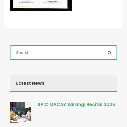
Latest News
SPIC MACAY Sarangi Recital 2026