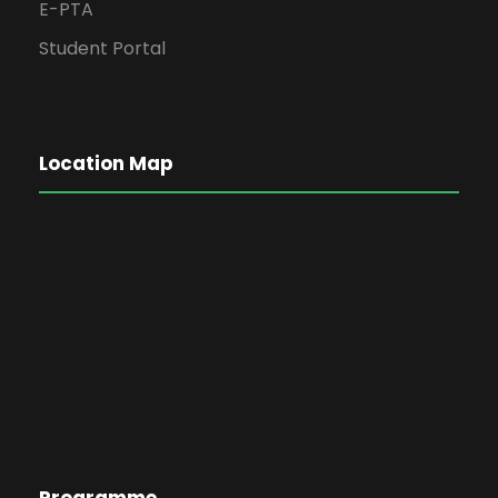
E-PTA
Student Portal
Location Map