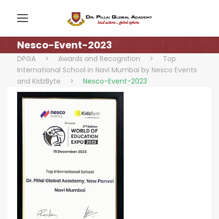
Nesco-Event-2023
DPGA
>
Awards and Recognition
>
Top
International School in Navi Mumbai by Nesco Events
and KidzByte
>
Nesco-Event-2023