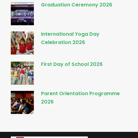
Graduation Ceremony 2026
International Yoga Day
Celebration 2026
First Day of School 2026
Parent Orientation Programme
2026