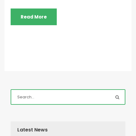
Read More
Latest News