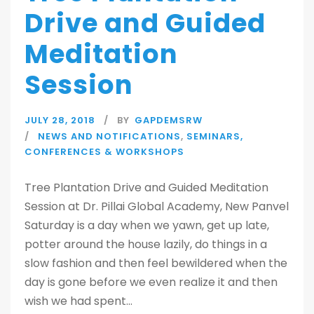
Drive and Guided
Meditation
Session
JULY 28, 2018
BY
GAPDEMSRW
NEWS AND NOTIFICATIONS
,
SEMINARS,
CONFERENCES & WORKSHOPS
Tree Plantation Drive and Guided Meditation
Session at Dr. Pillai Global Academy, New Panvel
Saturday is a day when we yawn, get up late,
potter around the house lazily, do things in a
slow fashion and then feel bewildered when the
day is gone before we even realize it and then
wish we had spent...