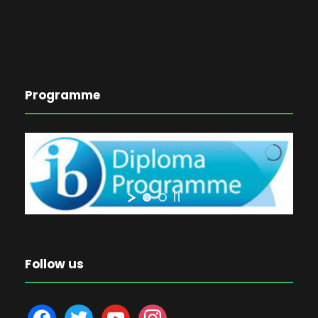
Programme
Follow us
f
t
y
i