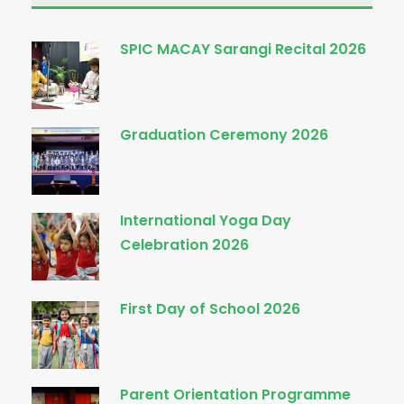
SPIC MACAY Sarangi Recital 2026
Graduation Ceremony 2026
International Yoga Day
Celebration 2026
First Day of School 2026
Parent Orientation Programme