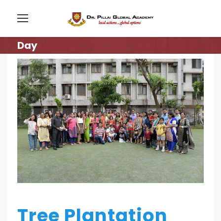
Day
Tree Plantation