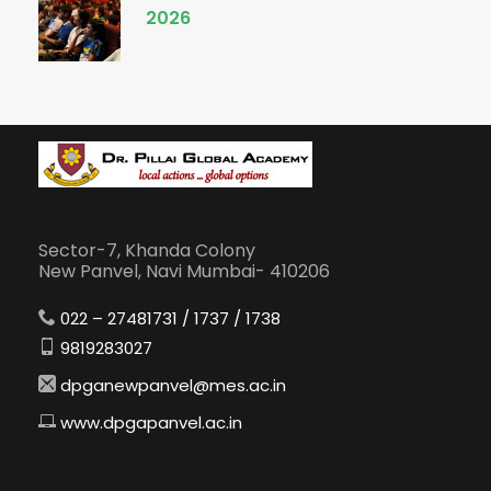
2026
Sector-7, Khanda Colony
New Panvel, Navi Mumbai- 410206
022 – 27481731 / 1737 / 1738
9819283027
dpganewpanvel@mes.ac.in
www.dpgapanvel.ac.in