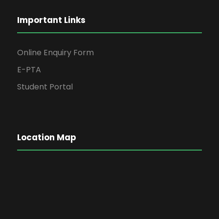
Important Links
Online Enquiry Form
E-PTA
Student Portal
Location Map