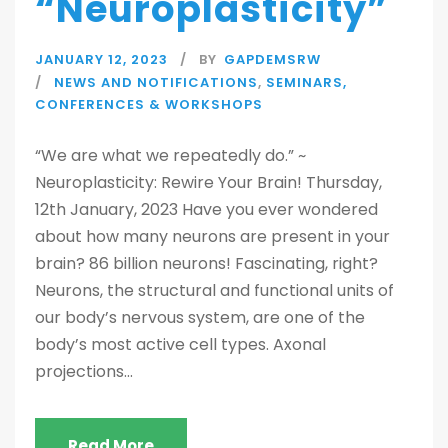
“Neuroplasticity”
JANUARY 12, 2023
BY
GAPDEMSRW
NEWS AND NOTIFICATIONS
,
SEMINARS,
CONFERENCES & WORKSHOPS
“We are what we repeatedly do.” ~
Neuroplasticity: Rewire Your Brain! Thursday,
12th January, 2023 Have you ever wondered
about how many neurons are present in your
brain? 86 billion neurons! Fascinating, right?
Neurons, the structural and functional units of
our body’s nervous system, are one of the
body’s most active cell types. Axonal
projections...
Read More