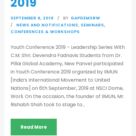
2019
SEPTEMBER 6, 2019
BY
GAPDEMSRW
NEWS AND NOTIFICATIONS
,
SEMINARS,
CONFERENCES & WORKSHOPS
Youth Conference 2019 – Leadership Series With
C.M. Shri. Devendra Fadnavis Students from Dr.
Pillai Global Academy, New Panvel participated
in Youth Conference 2019 organized by IIMUN
[India’s International Movement to United
Nations] on 6th September, 2019 at NSCI Dome,
Worli. On the occasion, the founder of IIMUN, Mr.
Rishabh Shah took to stage to...
Read More