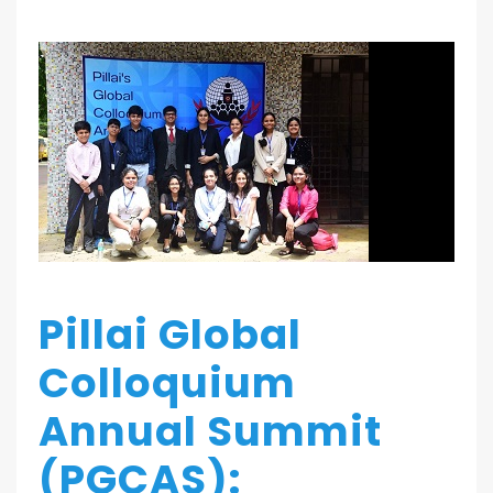
Pillai Global
Colloquium
Annual Summit
(PGCAS):