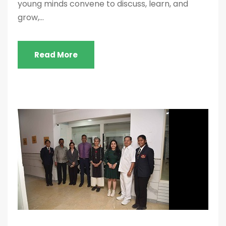
young minds convene to discuss, learn, and
grow,...
Read More