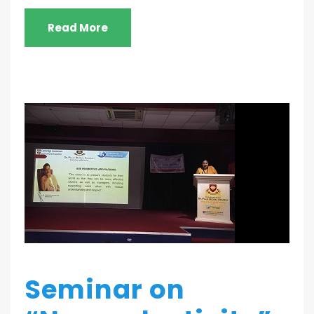
Read More
Seminar on