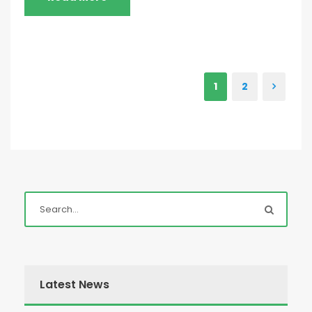
1
2
Latest News