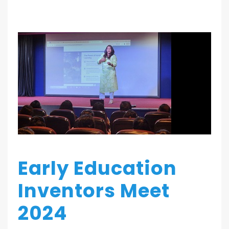
Early Education
Inventors Meet
2024