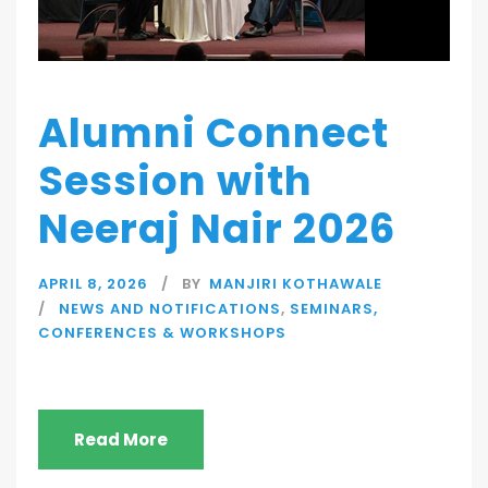
Alumni Connect
Session with
Neeraj Nair 2026
APRIL 8, 2026
BY
MANJIRI KOTHAWALE
NEWS AND NOTIFICATIONS
,
SEMINARS,
CONFERENCES & WORKSHOPS
Read More