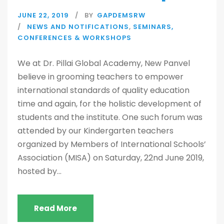
JUNE 22, 2019
BY
GAPDEMSRW
NEWS AND NOTIFICATIONS
,
SEMINARS,
CONFERENCES & WORKSHOPS
We at Dr. Pillai Global Academy, New Panvel
believe in grooming teachers to empower
international standards of quality education
time and again, for the holistic development of
students and the institute. One such forum was
attended by our Kindergarten teachers
organized by Members of International Schools’
Association (MISA) on Saturday, 22nd June 2019,
hosted by...
Read More