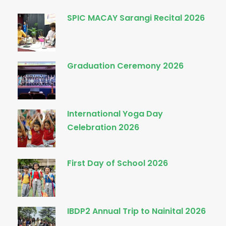
SPIC MACAY Sarangi Recital 2026
Graduation Ceremony 2026
International Yoga Day
Celebration 2026
First Day of School 2026
IBDP2 Annual Trip to Nainital 2026