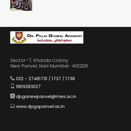
Sector-7, Khanda Colony
New Panvel, Navi Mumbai- 410206
022 – 27481731 / 1737 / 1738
9819283027
dpganewpanvel@mes.ac.in
www.dpgapanvel.ac.in