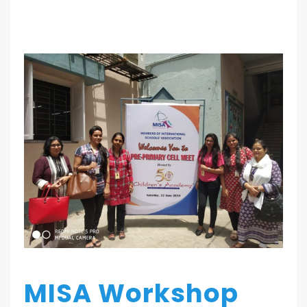
MISA Workshop