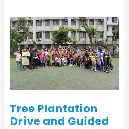
Tree Plantation
Drive and Guided