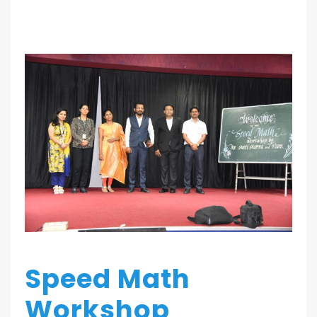
Speed Math
Workshop