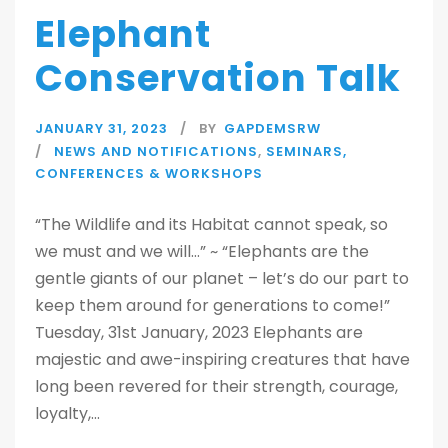
Elephant
Conservation Talk
JANUARY 31, 2023
BY
GAPDEMSRW
NEWS AND NOTIFICATIONS
,
SEMINARS,
CONFERENCES & WORKSHOPS
“The Wildlife and its Habitat cannot speak, so
we must and we will…” ~ “Elephants are the
gentle giants of our planet – let’s do our part to
keep them around for generations to come!”
Tuesday, 31st January, 2023 Elephants are
majestic and awe-inspiring creatures that have
long been revered for their strength, courage,
loyalty,...