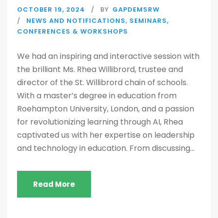
OCTOBER 19, 2024
BY
GAPDEMSRW
NEWS AND NOTIFICATIONS
,
SEMINARS,
CONFERENCES & WORKSHOPS
We had an inspiring and interactive session with
the brilliant Ms. Rhea Willibrord, trustee and
director of the St. Willibrord chain of schools.
With a master’s degree in education from
Roehampton University, London, and a passion
for revolutionizing learning through AI, Rhea
captivated us with her expertise on leadership
and technology in education. From discussing...
Read More