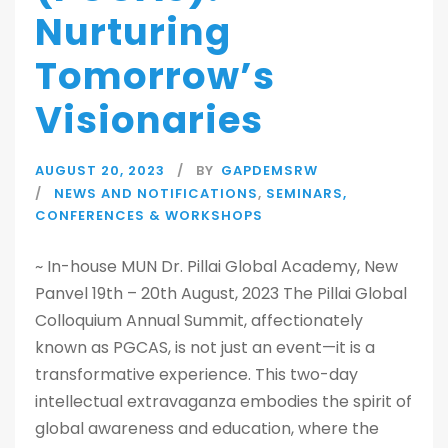
Nurturing
Tomorrow’s
Visionaries
AUGUST 20, 2023
BY
GAPDEMSRW
NEWS AND NOTIFICATIONS
,
SEMINARS,
CONFERENCES & WORKSHOPS
~ In-house MUN Dr. Pillai Global Academy, New
Panvel 19th – 20th August, 2023 The Pillai Global
Colloquium Annual Summit, affectionately
known as PGCAS, is not just an event—it is a
transformative experience. This two-day
intellectual extravaganza embodies the spirit of
global awareness and education, where the