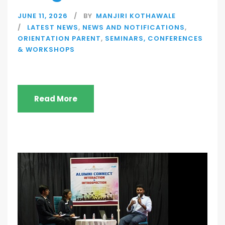
JUNE 11, 2026
BY
MANJIRI KOTHAWALE
LATEST NEWS
,
NEWS AND NOTIFICATIONS
,
ORIENTATION PARENT
,
SEMINARS, CONFERENCES
& WORKSHOPS
Read More