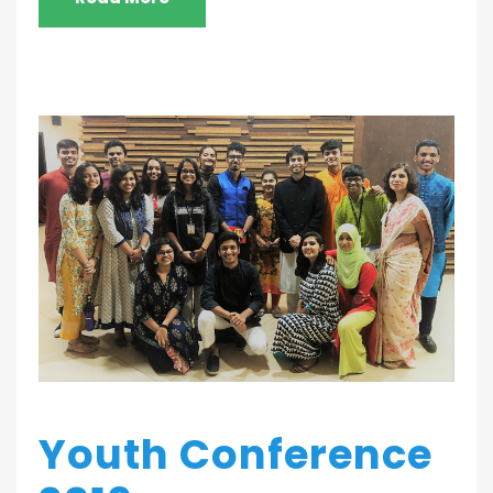
Youth Conference