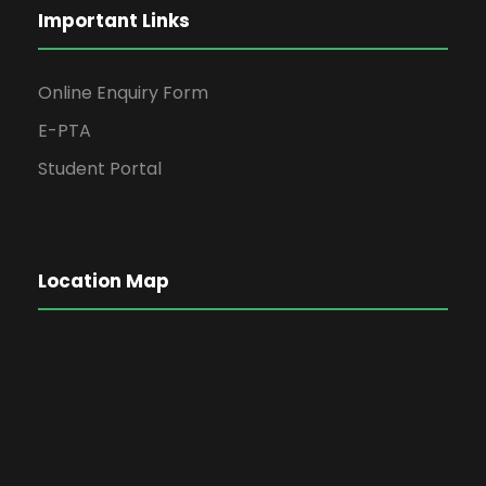
Important Links
Online Enquiry Form
E-PTA
Student Portal
Location Map