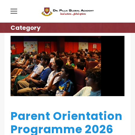
Category
Parent Orientation
Programme 2026