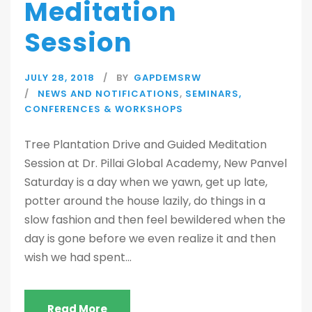
Meditation
Session
JULY 28, 2018
BY
GAPDEMSRW
NEWS AND NOTIFICATIONS
,
SEMINARS,
CONFERENCES & WORKSHOPS
Tree Plantation Drive and Guided Meditation
Session at Dr. Pillai Global Academy, New Panvel
Saturday is a day when we yawn, get up late,
potter around the house lazily, do things in a
slow fashion and then feel bewildered when the
day is gone before we even realize it and then
wish we had spent...
Read More