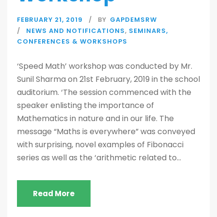
FEBRUARY 21, 2019
BY
GAPDEMSRW
NEWS AND NOTIFICATIONS
,
SEMINARS,
CONFERENCES & WORKSHOPS
‘Speed Math’ workshop was conducted by Mr.
Sunil Sharma on 21st February, 2019 in the school
auditorium. ‘The session commenced with the
speaker enlisting the importance of
Mathematics in nature and in our life. The
message “Maths is everywhere” was conveyed
with surprising, novel examples of Fibonacci
series as well as the ‘arithmetic related to...
Read More