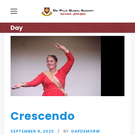
Day
Crescendo
SEPTEMBER 9, 2023
BY
GAPDEMSRW