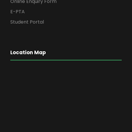
Online Enquiry Form
E-PTA
Student Portal
Location Map