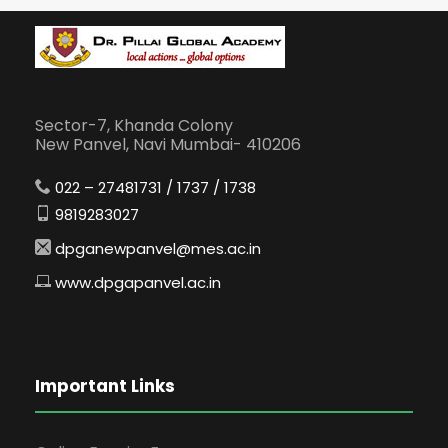
Sector-7, Khanda Colony
New Panvel, Navi Mumbai- 410206
022 – 27481731 / 1737 / 1738
9819283027
dpganewpanvel@mes.ac.in
www.dpgapanvel.ac.in
Important Links