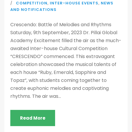
COMPETITION
,
INTER-HOUSE EVENTS
,
NEWS
AND NOTIFICATIONS
Crescendo: Battle of Melodies and Rhythms
Saturday, 9th September, 2023 Dr. Pillai Global
Academy Excitement filled the air as the much-
awaited Inter-house Cultural Competition
“CRESCENDO” commenced. This extravagant
celebration showcased the musical talents of
each house “Ruby, Emerald, Sapphire and
Topaz”, with students coming together to
create euphonic melodies and captivating
rhythms. The air was...
Read More