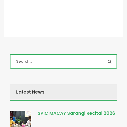
Latest News
SPIC MACAY Sarangi Recital 2026