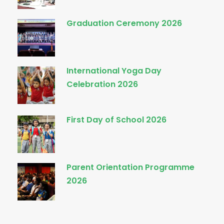
Graduation Ceremony 2026
International Yoga Day
Celebration 2026
First Day of School 2026
Parent Orientation Programme
2026