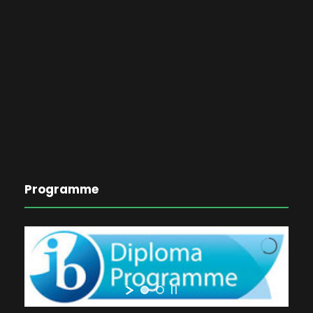
Programme