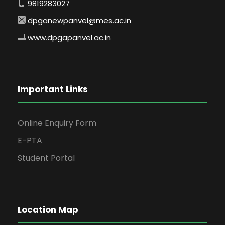
9819283027
dpganewpanvel@mes.ac.in
www.dpgapanvel.ac.in
Important Links
Online Enquiry Form
E-PTA
Student Portal
Location Map