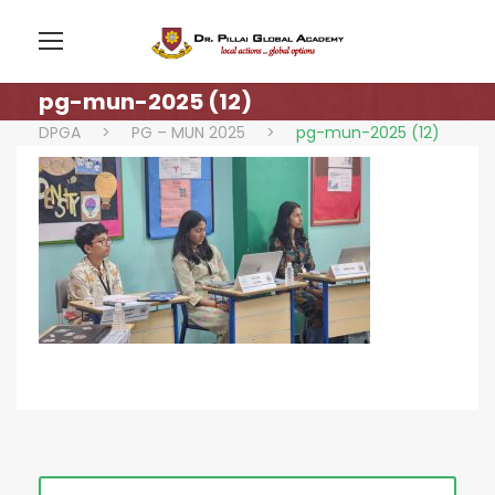
pg-mun-2025 (12)
DPGA
>
PG – MUN 2025
>
pg-mun-2025 (12)