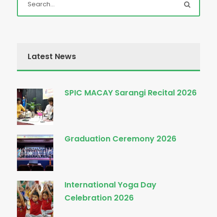
Latest News
SPIC MACAY Sarangi Recital 2026
Graduation Ceremony 2026
International Yoga Day
Celebration 2026