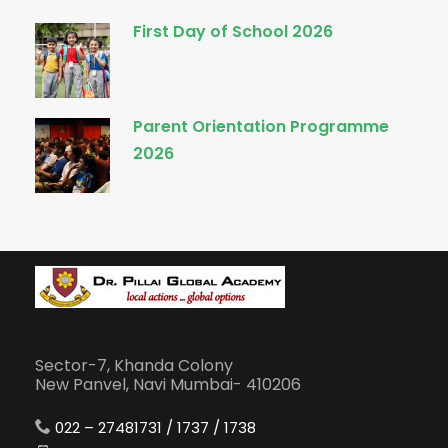
First Day of School 2026
Parent Orientation Programme
2026
Sector-7, Khanda Colony
New Panvel, Navi Mumbai- 410206
022 – 27481731 / 1737 / 1738