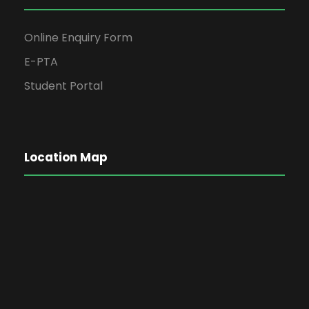
Online Enquiry Form
E-PTA
Student Portal
Location Map