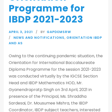
Programme for
IBDP 2021-2023
APRIL 3, 2021
BY
GAPDEMSRW
NEWS AND NOTIFICATIONS
,
ORIENTATION IBDP
AND AS
Owing to the continuing pandemic situation, the
Orientation for International Baccalaureate
Diploma Programme for the session 2021-2023
was conducted virtually by the IGCSE Section
Head and IBDP Mathematics HOD, Mr.
Gyanendrapratp Singh on 3rd April, 2021 in
presence of the Principal, Ms. Shraddha
Sardesai, Dr. Mousumee Mishra, the IBDP
Coordinator, IBDP subject teachers, interested