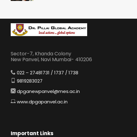
Sector-7, Khanda Colony
New Panvel, Navi Mumbai- 410206
022 – 27481731 / 1737 / 1738
9819283027
dpganewpanvel@mes.ac.in
www.dpgapanvel.ac.in
Important Links