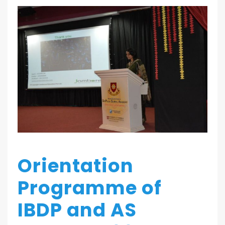
Orientation
Programme of
IBDP and AS