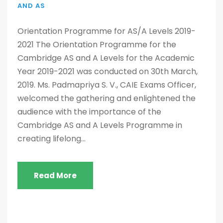
AND AS
Orientation Programme for AS/A Levels 2019-
2021 The Orientation Programme for the
Cambridge AS and A Levels for the Academic
Year 2019-2021 was conducted on 30th March,
2019. Ms. Padmapriya S. V., CAIE Exams Officer,
welcomed the gathering and enlightened the
audience with the importance of the
Cambridge AS and A Levels Programme in
creating lifelong...
Read More