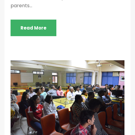
parents...
Read More