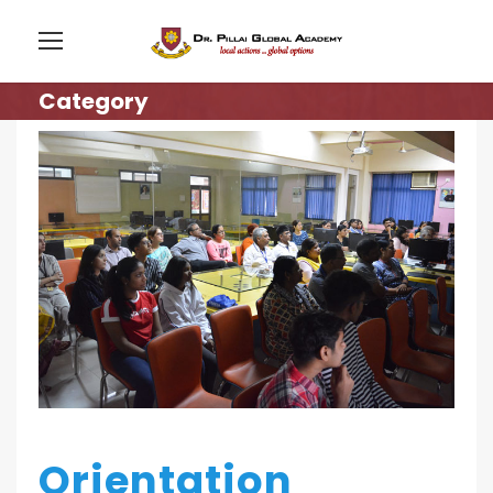
Category
Orientation