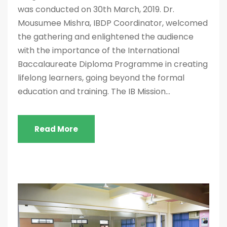
was conducted on 30th March, 2019. Dr.
Mousumee Mishra, IBDP Coordinator, welcomed
the gathering and enlightened the audience
with the importance of the International
Baccalaureate Diploma Programme in creating
lifelong learners, going beyond the formal
education and training. The IB Mission...
Read More