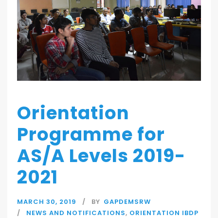
Orientation
Programme for
AS/A Levels 2019-
2021
MARCH 30, 2019
BY
GAPDEMSRW
NEWS AND NOTIFICATIONS
,
ORIENTATION IBDP