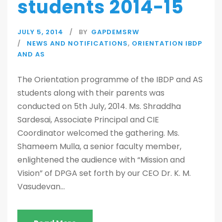
students 2014-15
JULY 5, 2014
BY
GAPDEMSRW
NEWS AND NOTIFICATIONS
,
ORIENTATION IBDP
AND AS
The Orientation programme of the IBDP and AS
students along with their parents was
conducted on 5th July, 2014. Ms. Shraddha
Sardesai, Associate Principal and CIE
Coordinator welcomed the gathering. Ms.
Shameem Mulla, a senior faculty member,
enlightened the audience with “Mission and
Vision” of DPGA set forth by our CEO Dr. K. M.
Vasudevan...