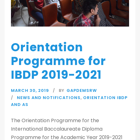
Orientation
Programme for
IBDP 2019-2021
MARCH 30, 2019
BY
GAPDEMSRW
NEWS AND NOTIFICATIONS
,
ORIENTATION IBDP
AND AS
The Orientation Programme for the
International Baccalaureate Diploma
Programme for the Academic Year 2019-2021