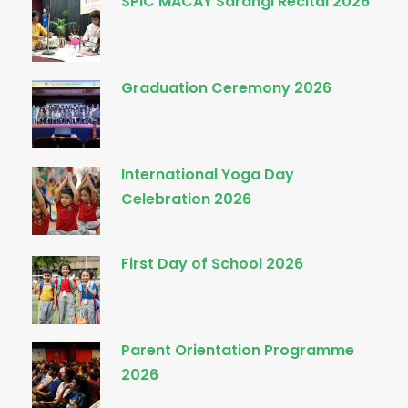
SPIC MACAY Sarangi Recital 2026
Graduation Ceremony 2026
International Yoga Day
Celebration 2026
First Day of School 2026
Parent Orientation Programme
2026