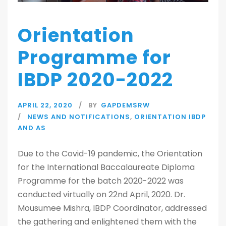
Orientation
Programme for
IBDP 2020-2022
APRIL 22, 2020
BY
GAPDEMSRW
NEWS AND NOTIFICATIONS
,
ORIENTATION IBDP
AND AS
Due to the Covid-19 pandemic, the Orientation
for the International Baccalaureate Diploma
Programme for the batch 2020-2022 was
conducted virtually on 22nd April, 2020. Dr.
Mousumee Mishra, IBDP Coordinator, addressed
the gathering and enlightened them with the