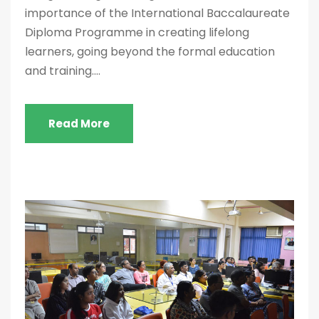
importance of the International Baccalaureate
Diploma Programme in creating lifelong
learners, going beyond the formal education
and training....
Read More