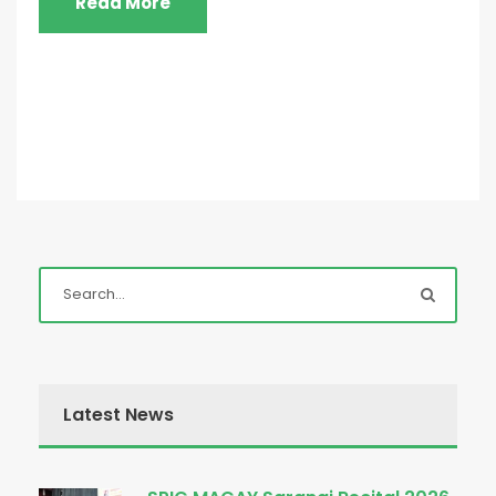
Read More
Latest News