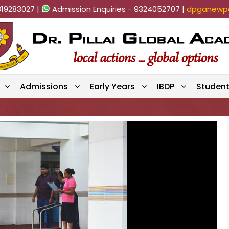
819283027 |
Admission Enquiries - 9324052707 |
dpganewpa
Admissions
Early Years
IBDP
Studen