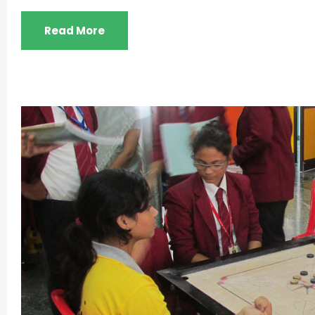
Read More