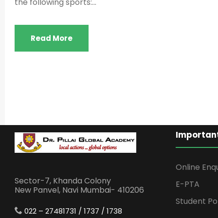
the following sports:...
Read More
Important
Online Enq
Sector-7, Khanda Colony
E-PTA
New Panvel, Navi Mumbai- 410206
Student Po
022 – 27481731 / 1737 / 1738