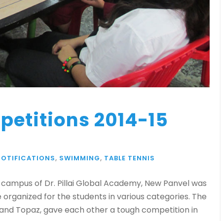
petitions 2014-15
NOTIFICATIONS
,
SWIMMING
,
TABLE TENNIS
 campus of Dr. Pillai Global Academy, New Panvel was
organized for the students in various categories. The
 and Topaz, gave each other a tough competition in