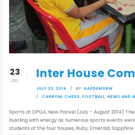
Inter House Com
23
JUL
JULY 23, 2014
BY
GAPDEMSRW
CARROM
,
CHESS
,
FOOTBALL
,
NEWS AND 
Sports at DPGA, New Panvel (July – August 2014) The
bustling with energy as numerous sports events were 
students of the four houses, Ruby, Emerald, Sapphire