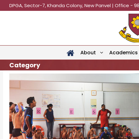
DPGA, Sector-7, Khanda Colony, New Panvel | Office - 9
About
Academics
Category