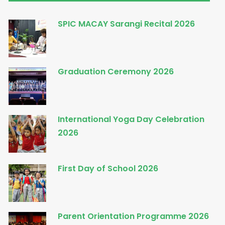
SPIC MACAY Sarangi Recital 2026
Graduation Ceremony 2026
International Yoga Day Celebration
2026
First Day of School 2026
Parent Orientation Programme 2026