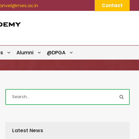
nvel@mes.ac.in
Contact
ts
Alumni
@DPGA
Latest News