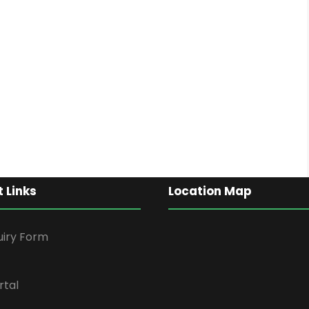
 Links
Location Map
uiry Form
rtal