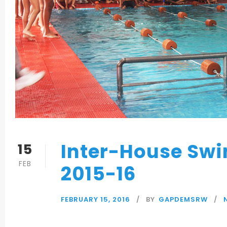
Inter-House Sw
15
FEB
2015-16
FEBRUARY 15, 2016
BY
GAPDEMSRW