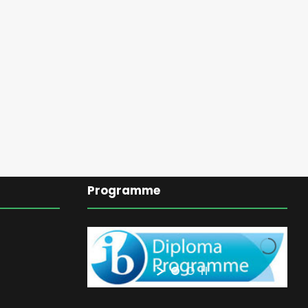
Programme