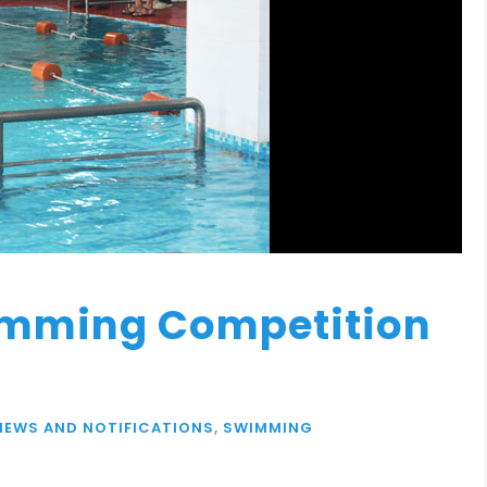
imming Competition
NEWS AND NOTIFICATIONS
,
SWIMMING