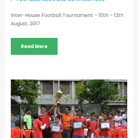
Inter-House Football Tournament – 10th – 12th
August, 2017
Read More