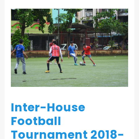
Inter-House
Football
Tournament 2018-