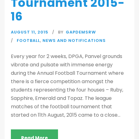
Tournament 2015-
16
AUGUST 11, 2015
BY
GAPDEMSRW
FOOTBALL
,
NEWS AND NOTIFICATIONS
Every year for 2 weeks, DPGA, Panvel grounds
vibrate and pulsate with immense energy
during the Annual Football Tournament where
there is a fierce competition amongst the
students representing the four houses – Ruby,
Sapphire, Emerald and Topaz. The league
matches of the football tournament that
started on 11th August, 2015 came to a close...
Read More