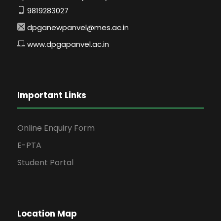
9819283027
dpganewpanvel@mes.ac.in
www.dpgapanvel.ac.in
Important Links
Online Enquiry Form
E-PTA
Student Portal
Location Map