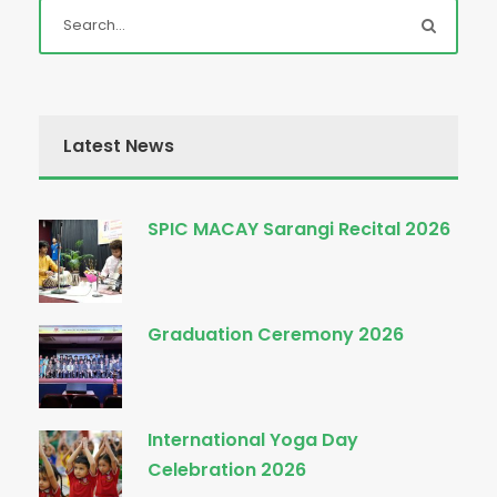
Latest News
SPIC MACAY Sarangi Recital 2026
Graduation Ceremony 2026
International Yoga Day
Celebration 2026