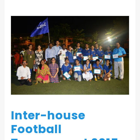
Inter-house
Football