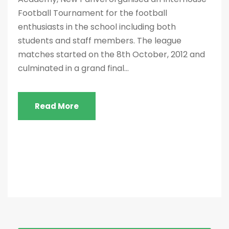
Football Tournament for the football
enthusiasts in the school including both
students and staff members. The league
matches started on the 8th October, 2012 and
culminated in a grand final...
Read More