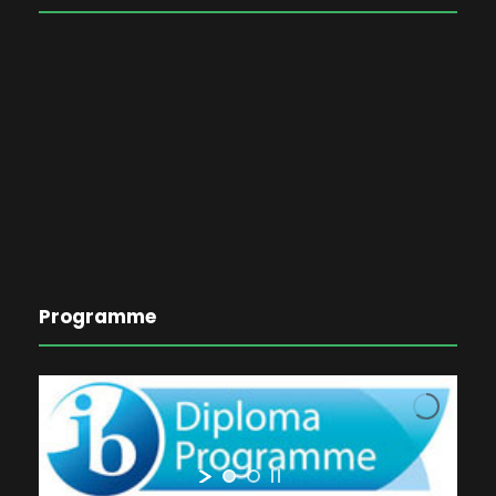
Programme