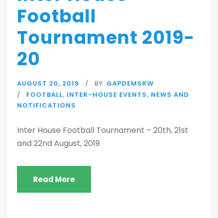
Football
Tournament 2019-
20
AUGUST 20, 2019
BY
GAPDEMSRW
FOOTBALL
,
INTER-HOUSE EVENTS
,
NEWS AND
NOTIFICATIONS
Inter House Football Tournament – 20th, 21st
and 22nd August, 2019
Read More