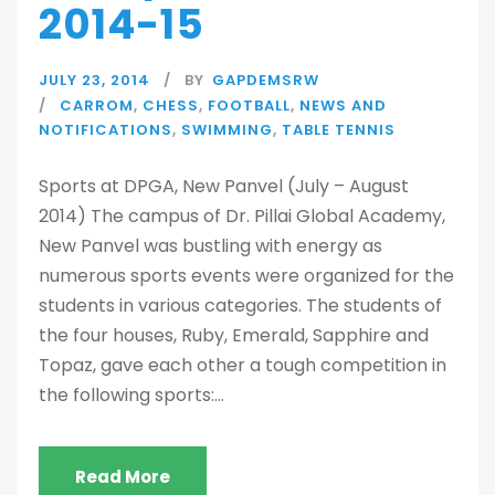
2014-15
JULY 23, 2014
BY
GAPDEMSRW
CARROM
,
CHESS
,
FOOTBALL
,
NEWS AND
NOTIFICATIONS
,
SWIMMING
,
TABLE TENNIS
Sports at DPGA, New Panvel (July – August
2014) The campus of Dr. Pillai Global Academy,
New Panvel was bustling with energy as
numerous sports events were organized for the
students in various categories. The students of
the four houses, Ruby, Emerald, Sapphire and
Topaz, gave each other a tough competition in
the following sports:...
Read More