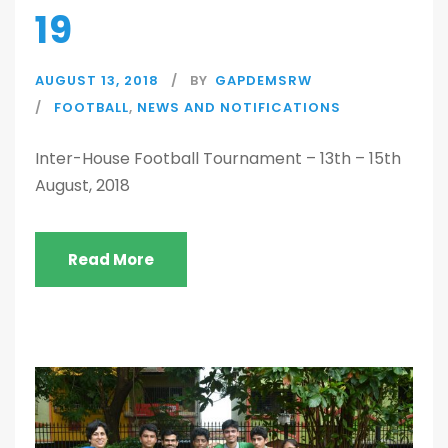
19
AUGUST 13, 2018
BY
GAPDEMSRW
FOOTBALL
,
NEWS AND NOTIFICATIONS
Inter-House Football Tournament – 13th – 15th
August, 2018
Read More