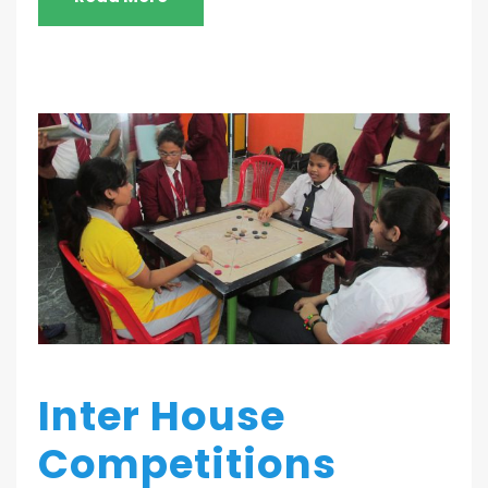
Inter House
Competitions