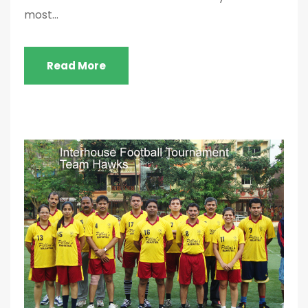
most...
Read More