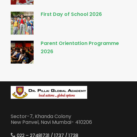
First Day of School 2026
Parent Orientation Programme
2026
Sector-7, Khanda Colony
New Panvel, Navi Mumbai- 410206
022 – 27481731 / 1737 / 1738