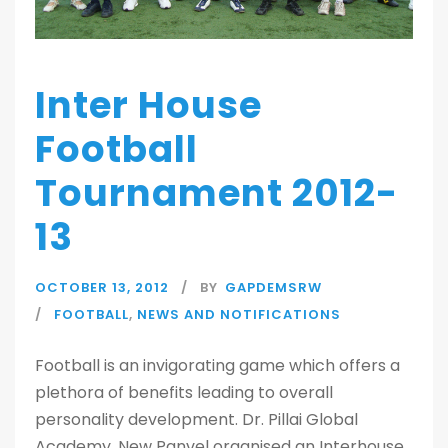
Inter House
Football
Tournament 2012-
13
OCTOBER 13, 2012
BY
GAPDEMSRW
FOOTBALL
,
NEWS AND NOTIFICATIONS
Football is an invigorating game which offers a
plethora of benefits leading to overall
personality development. Dr. Pillai Global
Academy, New Panvel organised an Interhouse