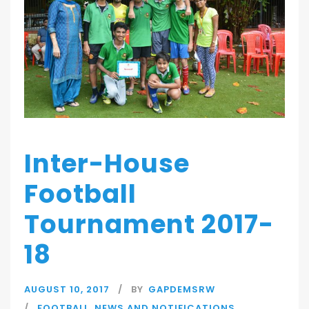
Inter-House
Football
Tournament 2017-
18
AUGUST 10, 2017
BY
GAPDEMSRW
FOOTBALL
,
NEWS AND NOTIFICATIONS