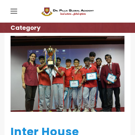
Category
Inter House