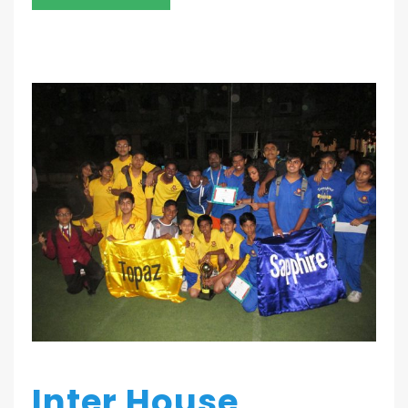
Inter House