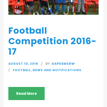
Football
Competition 2016-
17
AUGUST 10, 2016
BY
GAPDEMSRW
FOOTBALL
,
NEWS AND NOTIFICATIONS
Read More