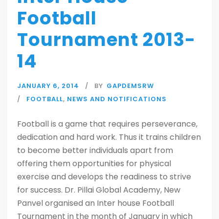
Football
Tournament 2013-
14
JANUARY 6, 2014
BY
GAPDEMSRW
FOOTBALL
,
NEWS AND NOTIFICATIONS
Football is a game that requires perseverance,
dedication and hard work. Thus it trains children
to become better individuals apart from
offering them opportunities for physical
exercise and develops the readiness to strive
for success. Dr. Pillai Global Academy, New
Panvel organised an Inter house Football
Tournament in the month of January in which