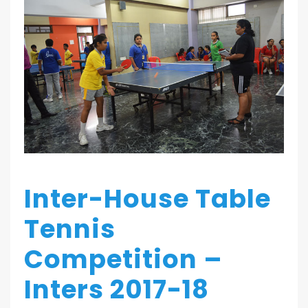
Inter-House Table
Tennis
Competition –
Inters 2017-18