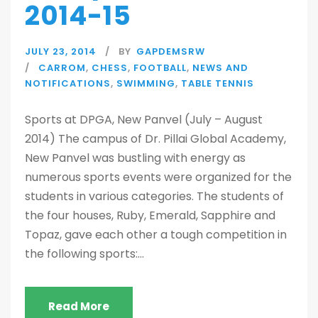
2014-15
JULY 23, 2014
BY
GAPDEMSRW
CARROM
,
CHESS
,
FOOTBALL
,
NEWS AND
NOTIFICATIONS
,
SWIMMING
,
TABLE TENNIS
Sports at DPGA, New Panvel (July – August
2014) The campus of Dr. Pillai Global Academy,
New Panvel was bustling with energy as
numerous sports events were organized for the
students in various categories. The students of
the four houses, Ruby, Emerald, Sapphire and
Topaz, gave each other a tough competition in
the following sports:...
Read More