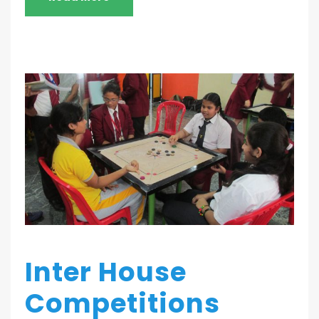
Inter House
Competitions