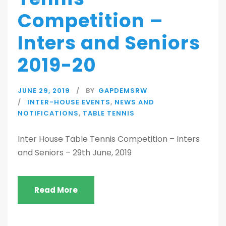
Competition –
Inters and Seniors
2019-20
JUNE 29, 2019
BY
GAPDEMSRW
INTER-HOUSE EVENTS
,
NEWS AND
NOTIFICATIONS
,
TABLE TENNIS
Inter House Table Tennis Competition – Inters
and Seniors – 29th June, 2019
Read More