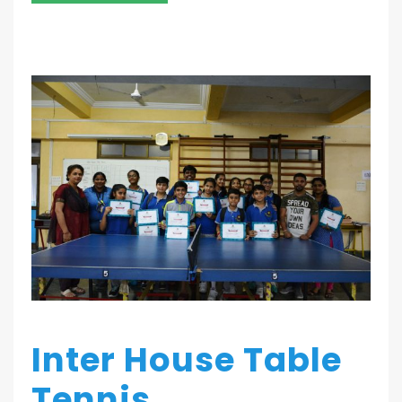
Inter House Table
Tennis