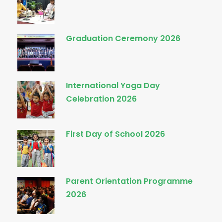
Graduation Ceremony 2026
International Yoga Day
Celebration 2026
First Day of School 2026
Parent Orientation Programme
2026