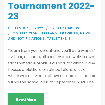
Tournament 2022-
23
SEPTEMBER 15, 2022
BY
GAPDEMSRW
COMPETITION
,
INTER-HOUSE EVENTS
,
NEWS
AND NOTIFICATIONS
,
TABLE TENNIS
“Learn from your defeat and you’ll be a winner.”
~ All out, all game, all season! It is a well-known
fact that table tennis is a sport for which DPGA
houses a plethora of refined talent; a lot of
which was allowed to showcase itself in spades
within the school on 15th September, 2021. The...
Read More