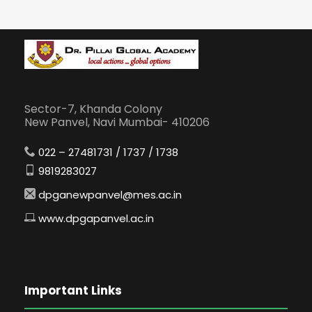
Sector-7, Khanda Colony
New Panvel, Navi Mumbai- 410206
022 – 27481731 / 1737 / 1738
9819283027
dpganewpanvel@mes.ac.in
www.dpgapanvel.ac.in
Important Links