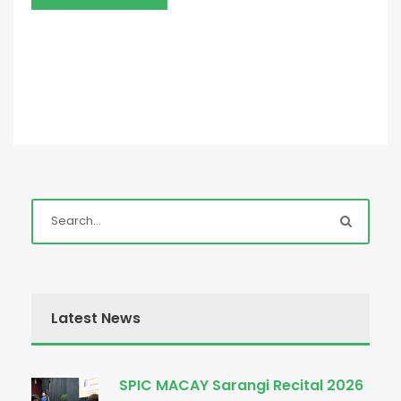
Latest News
SPIC MACAY Sarangi Recital 2026