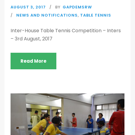
AUGUST 3, 2017
BY
GAPDEMSRW
NEWS AND NOTIFICATIONS
,
TABLE TENNIS
Inter-House Table Tennis Competition – Inters
– 3rd August, 2017
Read More