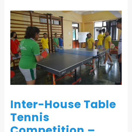
Inter-House Table
Tennis
Competition –