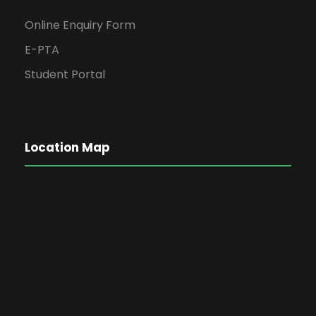
Online Enquiry Form
E-PTA
Student Portal
Location Map