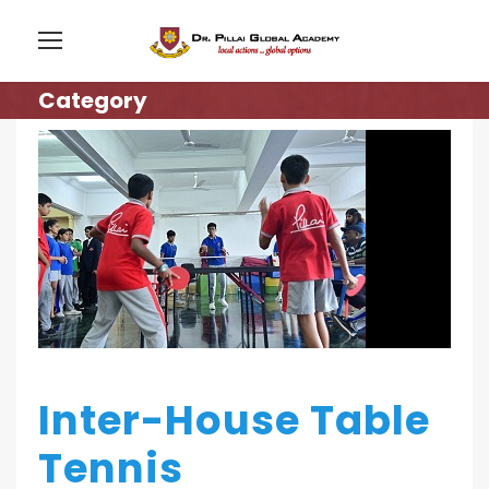
Category
Inter-House Table
Tennis