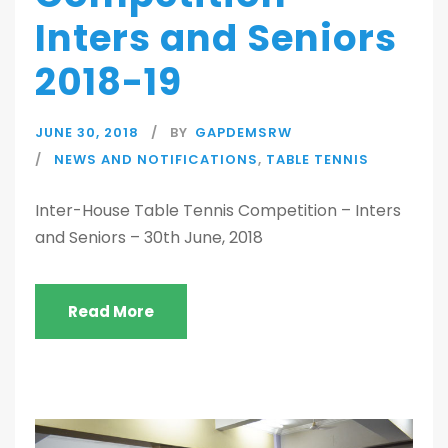
Inters and Seniors
2018-19
JUNE 30, 2018
BY
GAPDEMSRW
NEWS AND NOTIFICATIONS
,
TABLE TENNIS
Inter-House Table Tennis Competition – Inters
and Seniors – 30th June, 2018
Read More