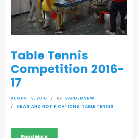
Table Tennis
Competition 2016-
17
AUGUST 3, 2016
BY
GAPDEMSRW
NEWS AND NOTIFICATIONS
,
TABLE TENNIS
Read More