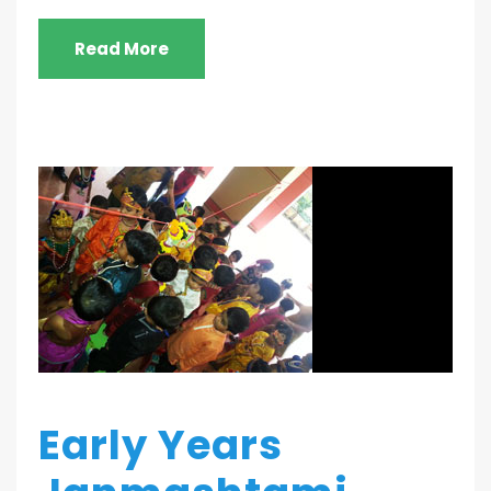
Read More
Early Years