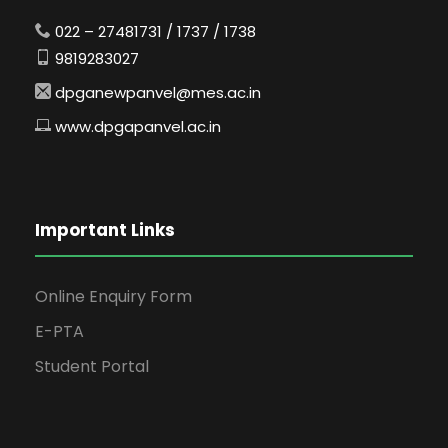
022 – 27481731 / 1737 / 1738
9819283027
dpganewpanvel@mes.ac.in
www.dpgapanvel.ac.in
Important Links
Online Enquiry Form
E-PTA
Student Portal