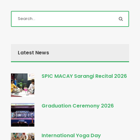
Latest News
SPIC MACAY Sarangi Recital 2026
Graduation Ceremony 2026
International Yoga Day