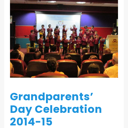
Grandparents’
Day Celebration
2014-15