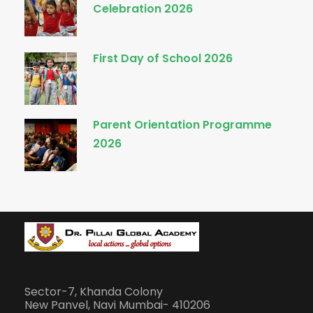
Celebration 2026
First Day of School 2026
Parent Orientation Programme
2026
Sector-7, Khanda Colony
New Panvel, Navi Mumbai- 410206