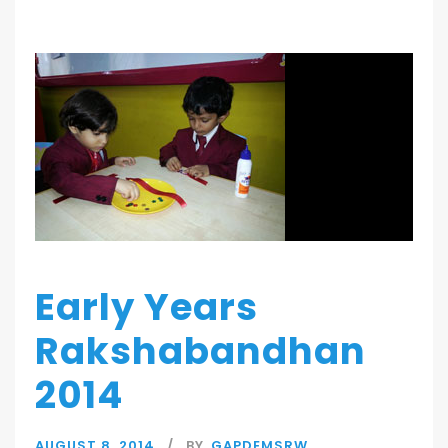
Early Years
Rakshabandhan
2014
AUGUST 8, 2014
BY
GAPDEMSRW