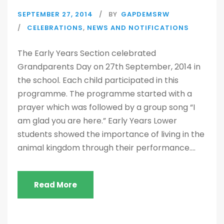
SEPTEMBER 27, 2014
BY
GAPDEMSRW
CELEBRATIONS
,
NEWS AND NOTIFICATIONS
The Early Years Section celebrated
Grandparents Day on 27th September, 2014 in
the school. Each child participated in this
programme. The programme started with a
prayer which was followed by a group song “I
am glad you are here.” Early Years Lower
students showed the importance of living in the
animal kingdom through their performance....
Read More