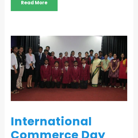
Read More
International
Commerce Day