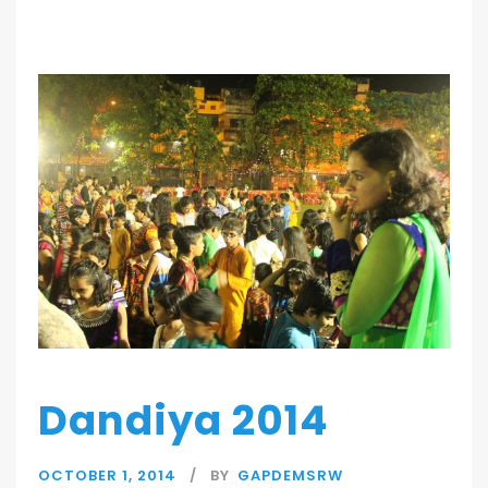
Dandiya 2014
OCTOBER 1, 2014
BY
GAPDEMSRW