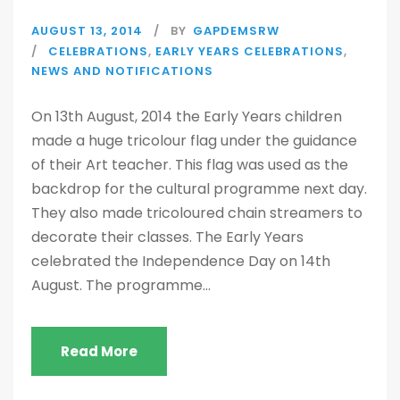
AUGUST 13, 2014
BY
GAPDEMSRW
CELEBRATIONS
,
EARLY YEARS CELEBRATIONS
,
NEWS AND NOTIFICATIONS
On 13th August, 2014 the Early Years children
made a huge tricolour flag under the guidance
of their Art teacher. This flag was used as the
backdrop for the cultural programme next day.
They also made tricoloured chain streamers to
decorate their classes. The Early Years
celebrated the Independence Day on 14th
August. The programme...
Read More