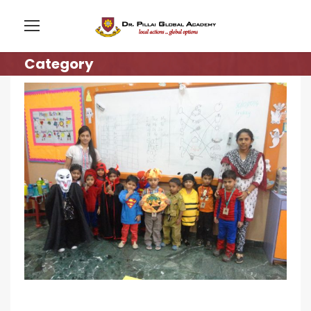
Category