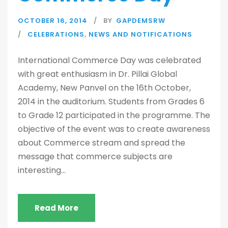
OCTOBER 16, 2014
BY
GAPDEMSRW
CELEBRATIONS
,
NEWS AND NOTIFICATIONS
International Commerce Day was celebrated
with great enthusiasm in Dr. Pillai Global
Academy, New Panvel on the 16th October,
2014 in the auditorium. Students from Grades 6
to Grade 12 participated in the programme. The
objective of the event was to create awareness
about Commerce stream and spread the
message that commerce subjects are
interesting...
Read More