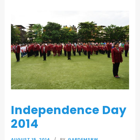
Independence Day
2014
AUGUST 15, 2014
BY
GAPDEMSRW