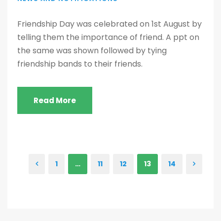
Friendship Day was celebrated on 1st August by
telling them the importance of friend. A ppt on
the same was shown followed by tying
friendship bands to their friends.
Read More
1
…
11
12
13
14