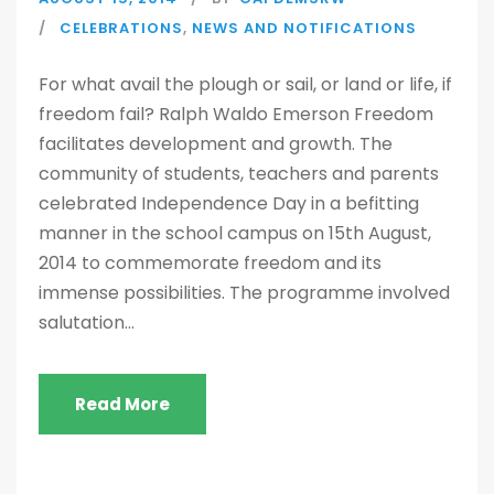
CELEBRATIONS
,
NEWS AND NOTIFICATIONS
For what avail the plough or sail, or land or life, if
freedom fail? Ralph Waldo Emerson Freedom
facilitates development and growth. The
community of students, teachers and parents
celebrated Independence Day in a befitting
manner in the school campus on 15th August,
2014 to commemorate freedom and its
immense possibilities. The programme involved
salutation...
Read More