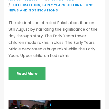
CELEBRATIONS
,
EARLY YEARS CELEBRATIONS
,
NEWS AND NOTIFICATIONS
The students celebrated Rakshabandhan on
8th August by narrating the significance of the
day through story. The Early Years Lower
children made rakhis in class. The Early Years
Middle decorated a huge rakhi while the Early
Years Upper children tied rakhis.
Read More