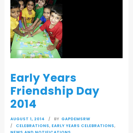
Early Years
Friendship Day
2014
AUGUST 1, 2014
BY
GAPDEMSRW
CELEBRATIONS
,
EARLY YEARS CELEBRATIONS
,
NEWS AND NOTIFICATIONS