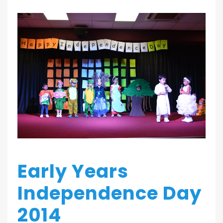
Early Years
Independence Day
2014