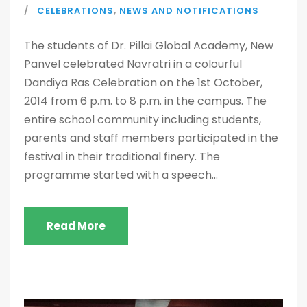
CELEBRATIONS
,
NEWS AND NOTIFICATIONS
The students of Dr. Pillai Global Academy, New
Panvel celebrated Navratri in a colourful
Dandiya Ras Celebration on the 1st October,
2014 from 6 p.m. to 8 p.m. in the campus. The
entire school community including students,
parents and staff members participated in the
festival in their traditional finery. The
programme started with a speech...
Read More