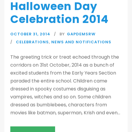
Halloween Day
Celebration 2014
OCTOBER 31, 2014
BY
GAPDEMSRW
CELEBRATIONS
,
NEWS AND NOTIFICATIONS
The greeting trick or treat echoed through the
corridors on 31st October, 2014 as a bunch of
excited students from the Early Years Section
paraded the entire school. Children came
dressed in spooky costumes disguising as
vampires, witches and so on. Some children
dressed as bumblebees, characters from
movies like batman, superman, Krish and even...