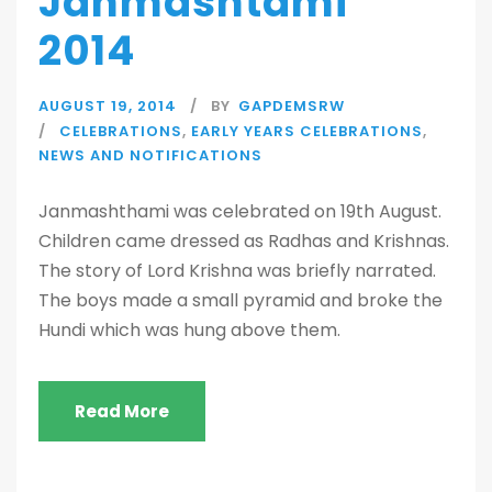
Janmashtami
2014
AUGUST 19, 2014
BY
GAPDEMSRW
CELEBRATIONS
,
EARLY YEARS CELEBRATIONS
,
NEWS AND NOTIFICATIONS
Janmashthami was celebrated on 19th August.
Children came dressed as Radhas and Krishnas.
The story of Lord Krishna was briefly narrated.
The boys made a small pyramid and broke the
Hundi which was hung above them.
Read More