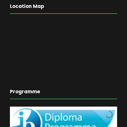
Location Map
Programme