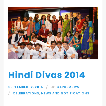
Hindi Divas 2014
SEPTEMBER 12, 2014
BY
GAPDEMSRW
CELEBRATIONS
,
NEWS AND NOTIFICATIONS