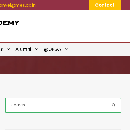
nvel@mes.ac.in
Contact
ts
Alumni
@DPGA