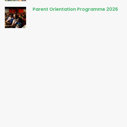
Parent Orientation Programme 2026