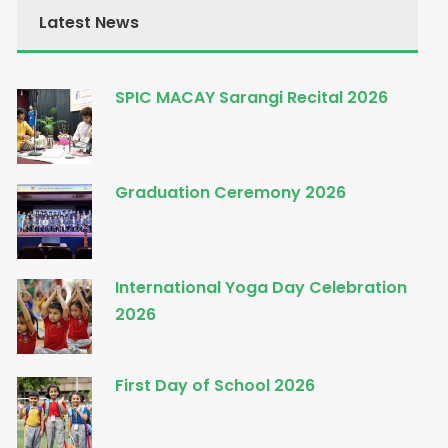
Latest News
SPIC MACAY Sarangi Recital 2026
Graduation Ceremony 2026
International Yoga Day Celebration
2026
First Day of School 2026