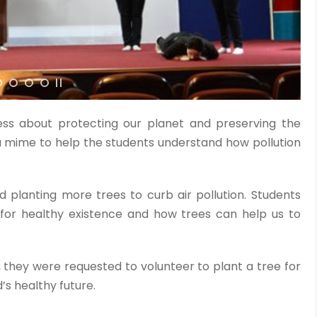
ss about protecting our planet and preserving the
 mime to help the students understand how pollution
 planting more trees to curb air pollution. Students
for healthy existence and how trees can help us to
, they were requested to volunteer to plant a tree for
’s healthy future.