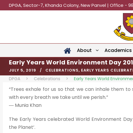
DPGA, Sector-7, Khanda Colony, New Panvel | Office - 9
About
Academics
Early Years World Environment Day 20
JULY 5, 2019
CELEBRATIONS
,
EARLY YEARS CELEBRA
DPGA
>
Celebrations
>
Early Years World Environme
“Trees exhale for us so that we can inhale them to s
with every breath we take until we perish.”
― Munia Khan
The Early Years celebrated World Environment Day o
the Planet’.