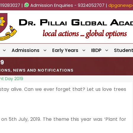
819283027 |
Admission Enquiries - 9324052707 |
dpganewpa
Admissions
Early Years
IBDP
Studen
19
TIONS
,
NEWS AND NOTIFICATIONS
nt Day 2019
tay alive. Can we ever forget that? Let us love trees
n 5th July, 2019. The theme this year was ‘Plant for