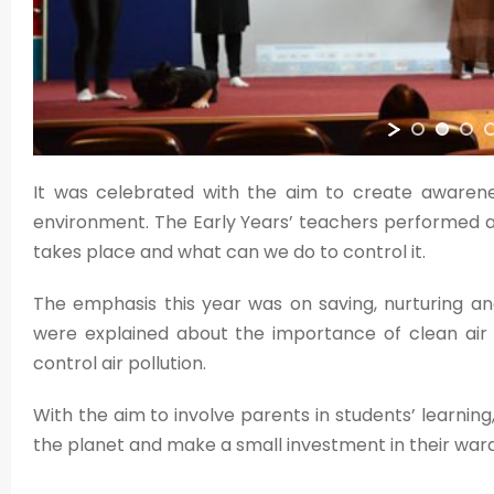
It was celebrated with the aim to create awarene
environment. The Early Years’ teachers performed a
takes place and what can we do to control it.
The emphasis this year was on saving, nurturing and
were explained about the importance of clean air 
control air pollution.
With the aim to involve parents in students’ learning
the planet and make a small investment in their ward