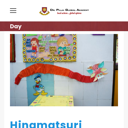
Day
Hinamatsuri