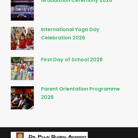
Graduation Ceremony 2026
International Yoga Day
Celebration 2026
First Day of School 2026
Parent Orientation Programme
2026