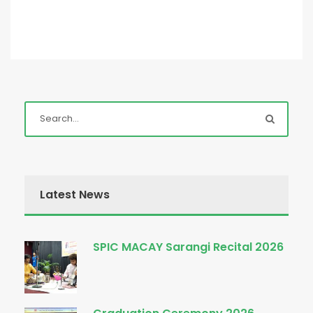
Latest News
SPIC MACAY Sarangi Recital 2026