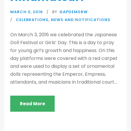
MARCH 3, 2016
BY
GAPDEMSRW
CELEBRATIONS
,
NEWS AND NOTIFICATIONS
On March 3, 2016 we celebrated the Japanese
Doll Festival or Girls’ Day. This is a day to pray
for young girl’s growth and happiness. On this
day platforms were covered with a red carpet
and were used to display a set of ornamental
dolls representing the Emperor, Empress,
attendants, and musicians in traditional court...
Read More