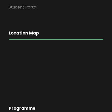
Student Portal
Location Map
Programme