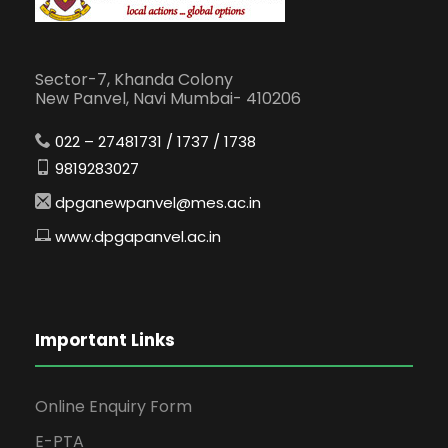
Sector-7, Khanda Colony
New Panvel, Navi Mumbai- 410206
022 – 27481731 / 1737 / 1738
9819283027
dpganewpanvel@mes.ac.in
www.dpgapanvel.ac.in
Important Links
Online Enquiry Form
E-PTA