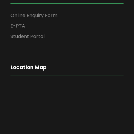
Online Enquiry Form
E-PTA
Student Portal
Location Map