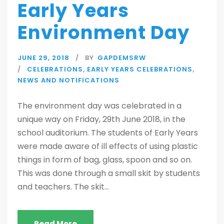
Early Years
Environment Day
JUNE 29, 2018
BY
GAPDEMSRW
CELEBRATIONS
,
EARLY YEARS CELEBRATIONS
,
NEWS AND NOTIFICATIONS
The environment day was celebrated in a
unique way on Friday, 29th June 2018, in the
school auditorium. The students of Early Years
were made aware of ill effects of using plastic
things in form of bag, glass, spoon and so on.
This was done through a small skit by students
and teachers. The skit...
Read More