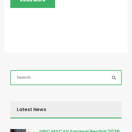
Latest News
SPIC MACAY Sarangi Recital 2026