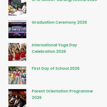
Graduation Ceremony 2026
International Yoga Day
Celebration 2026
First Day of School 2026
Parent Orientation Programme
2026