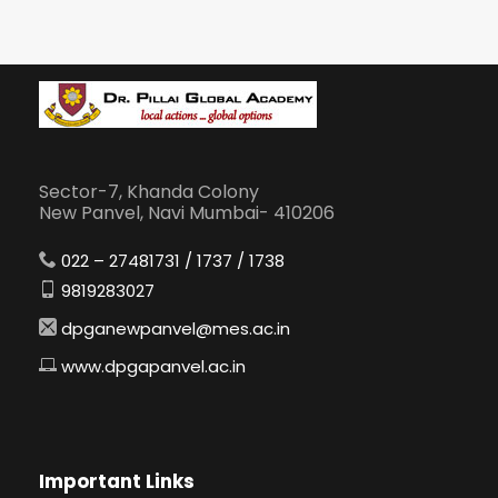
Sector-7, Khanda Colony
New Panvel, Navi Mumbai- 410206
022 – 27481731 / 1737 / 1738
9819283027
dpganewpanvel@mes.ac.in
www.dpgapanvel.ac.in
Important Links