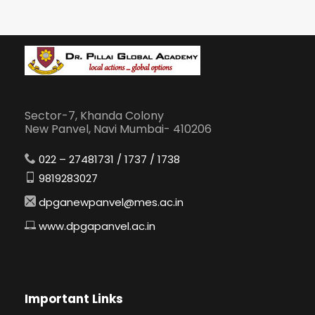
Sector-7, Khanda Colony
New Panvel, Navi Mumbai- 410206
022 – 27481731 / 1737 / 1738
9819283027
dpganewpanvel@mes.ac.in
www.dpgapanvel.ac.in
Important Links