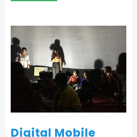
Digital Mobile