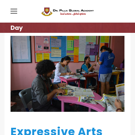
Day
Expressive Arts