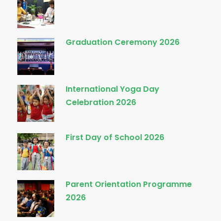
Graduation Ceremony 2026
International Yoga Day
Celebration 2026
First Day of School 2026
Parent Orientation Programme
2026