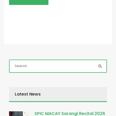
Latest News
SPIC MACAY Sarangi Recital 2026