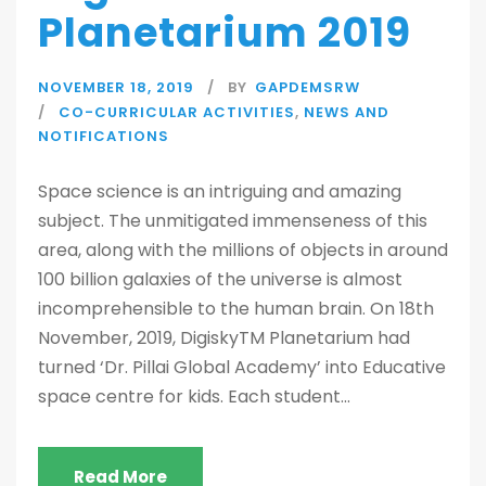
Planetarium 2019
NOVEMBER 18, 2019
BY
GAPDEMSRW
CO-CURRICULAR ACTIVITIES
,
NEWS AND
NOTIFICATIONS
Space science is an intriguing and amazing
subject. The unmitigated immenseness of this
area, along with the millions of objects in around
100 billion galaxies of the universe is almost
incomprehensible to the human brain. On 18th
November, 2019, DigiskyTM Planetarium had
turned ‘Dr. Pillai Global Academy’ into Educative
space centre for kids. Each student...
Read More