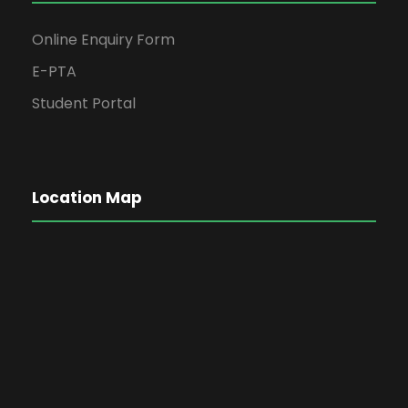
Online Enquiry Form
E-PTA
Student Portal
Location Map