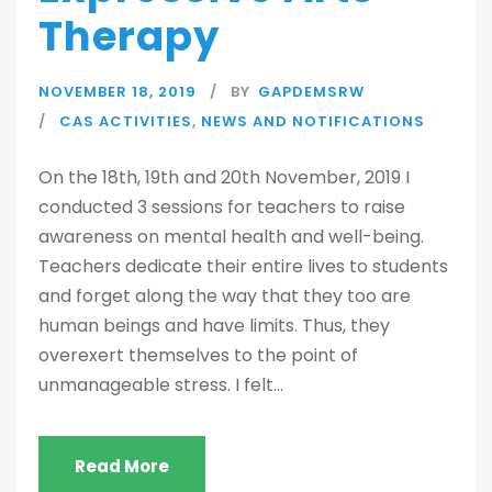
Therapy
NOVEMBER 18, 2019
BY
GAPDEMSRW
CAS ACTIVITIES
,
NEWS AND NOTIFICATIONS
On the 18th, 19th and 20th November, 2019 I
conducted 3 sessions for teachers to raise
awareness on mental health and well-being.
Teachers dedicate their entire lives to students
and forget along the way that they too are
human beings and have limits. Thus, they
overexert themselves to the point of
unmanageable stress. I felt...
Read More