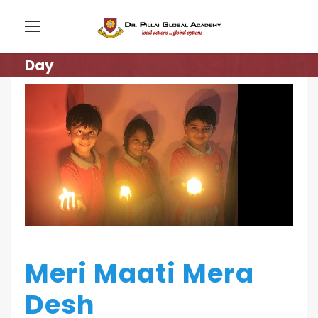
Day
Meri Maati Mera
Desh