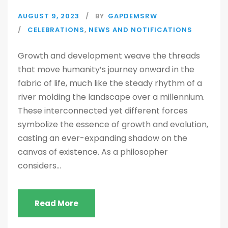
AUGUST 9, 2023
BY
GAPDEMSRW
CELEBRATIONS
,
NEWS AND NOTIFICATIONS
Growth and development weave the threads
that move humanity’s journey onward in the
fabric of life, much like the steady rhythm of a
river molding the landscape over a millennium.
These interconnected yet different forces
symbolize the essence of growth and evolution,
casting an ever-expanding shadow on the
canvas of existence. As a philosopher
considers...
Read More