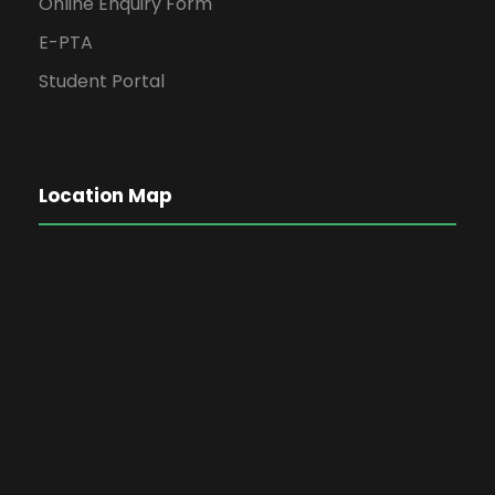
Online Enquiry Form
E-PTA
Student Portal
Location Map