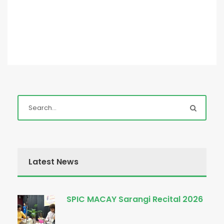
Latest News
SPIC MACAY Sarangi Recital 2026