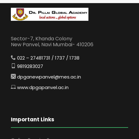
Sector-7, Khanda Colony
New Panvel, Navi Mumbai- 410206
022 – 27481731 / 1737 / 1738
9819283027
dpganewpanvel@mes.ac.in
www.dpgapanvel.ac.in
Important Links