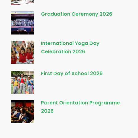
Graduation Ceremony 2026
International Yoga Day
Celebration 2026
First Day of School 2026
Parent Orientation Programme
2026